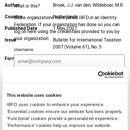
Author
Broek, J.J. van den; Wildeboer, M.R.
What is this?
Country
Netherlands
Some organizations have joined IBFD in an Identity
Federation. If your organization has done so you can
Published Date
1 May 2007
log on here using the credentials provided to you by
your organization.
Issue
Bulletin for International Taxation
2007 (Volume 61), No. 5
Username
Format
PDF
EUR
45
| USD
50
(VAT excl.)
Continue
This website uses cookies
Add to cart
IBFD uses cookies to enhance your experience.
‘Essential’ cookies ensure our website functions properly.
‘Functional’ cookies provide a personalized experience.
‘Performance’ cookies help us improve our website.