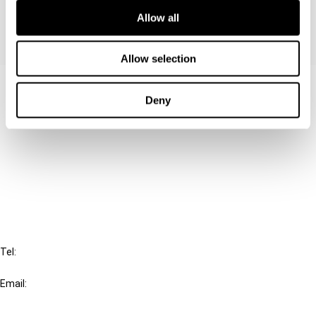
Allow all
Allow selection
Contact us
Deny
Connect with us:
Cancel order
FAQ
IBFD
Tel:
+31-20-554 0100 (GMT+2)
Email:
info@ibfd.org