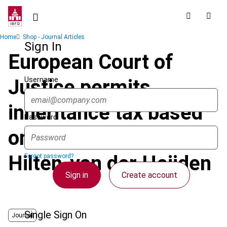
Skip
to
main
Breadcrumb
Home
Shop - Journal Articles
content
Sign In
European Court of
Username
Justice permits
inheritance tax based
Password
on nationality in van
Hilten-van der Heijden
Forgot password?
Sign in
Create account
Single Sign On
Journal