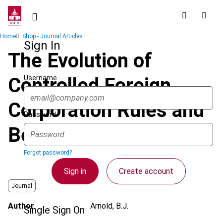
Skip
to
main
Breadcrumb
Home
Shop - Journal Articles
content
Sign In
The Evolution of
Username
Controlled Foreign
Corporation Rules and
Password
Beyond
Forgot password?
Sign in
Create account
Journal
Author
Arnold, B.J.
Single Sign On