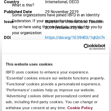
Country
International; OECD
What is this?
Published Date
29 November 2019
Some organizations have joined IBFD in an Identity
Federation. If your organization has done so you can
Issue
Bulletin for International Taxation
log on here using the credentials provided to you by
2019 (Volume 73), No. 12
your organization.
DOI
https://doi.org/10.59403/1qh2n7n
Username
Document
Go to Tax Research Platform
Format
PDF
This website uses cookies
Continue
EUR
45
| USD
50
(VAT excl.)
IBFD uses cookies to enhance your experience.
‘Essential’ cookies ensure our website functions properly.
‘Functional’ cookies provide a personalized experience.
Add to cart
‘Performance’ cookies help us improve our website.
‘Advertising’ cookies deliver personalized content and
ads, including third-party cookies. You can change or
withdraw your consent at any time.
Cookie Policy