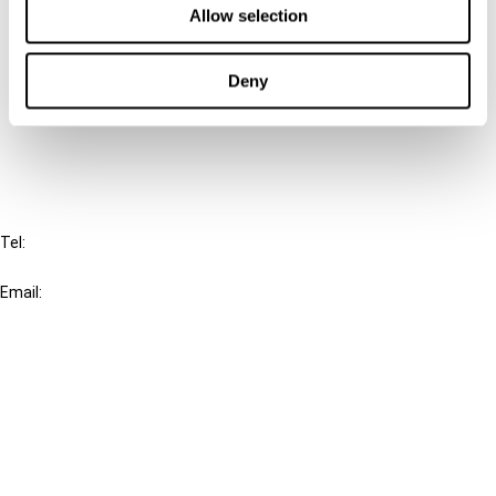
Allow selection
Connect with us:
Deny
Cancel order
FAQ
IBFD
Tel:
+31-20-554 0100 (GMT+2)
Email:
info@ibfd.org
Other Platforms
IBFD.org
Tax Research Platform
Online Tax Training