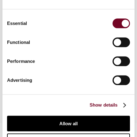
Consent
Essential
Overview
Selection
This article traces the evolution of controlled
Functional
foreign corporation (CFC) rules, including their
compatibility with treaty provisions. It argues
that CFC rules would be preferable to the
Performance
Inclusive Framework proposal on the OECD/G20
Base Erosion and Profit Shifting Project (Pillar
Advertising
Two) for a uniform minimum tax on all CFC
income.
Show details
Allow all
Contact us