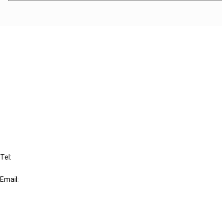
Cancel order
FAQ
IBFD
Tel:
+31-20-554 0100 (GMT+2)
Email:
info@ibfd.org
Other Platforms