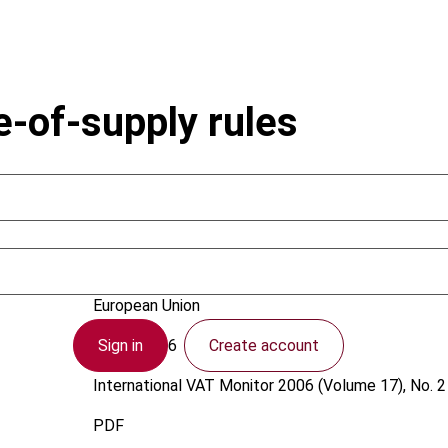
e-of-supply rules
Swinkels, J.J.P.
European Union
Sign in
Create account
1 April 2006
International VAT Monitor
2006 (Volume 17), No. 2
PDF