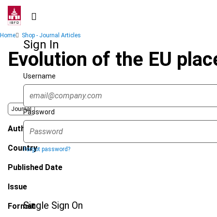
Skip
to
main
Breadcrumb
Home
Shop - Journal Articles
content
Sign In
Evolution of the EU plac
Username
Journal
Password
Author
Country
Forgot password?
Published Date
Issue
Single Sign On
Format