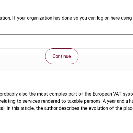
tion. If your organization has done so you can log on here using 
Continue
ut probably also the most complex part of the European VAT sys
lating to services rendered to taxable persons. A year and a hal
l. In this article, the author describes the evolution of the pla