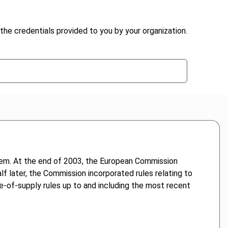
the credentials provided to you by your organization.
tem. At the end of 2003, the European Commission
f later, the Commission incorporated rules relating to
ce-of-supply rules up to and including the most recent