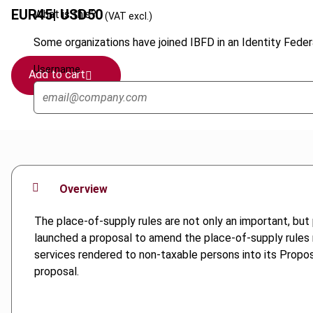
EUR
45
| USD
50
What is this?
(VAT excl.)
Some organizations have joined IBFD in an Identity Federa
Username
Add to cart
Overview
The place-of-supply rules are not only an important, b
launched a proposal to amend the place-of-supply rules re
services rendered to non-taxable persons into its Proposa
proposal.