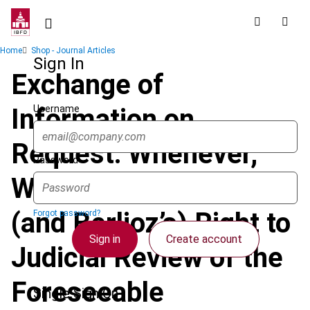
Skip
to
main
Breadcrumb
Home
Shop - Journal Articles
content
Sign In
Exchange of
Username
Information on
Request: Whenever,
Password
Wherever? Shakira’s
(and Berlioz’s) Right to
Forgot password?
Sign in
Create account
Judicial Review of the
Foreseeable
Single Sign On