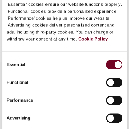
Format
PDF
‘Essential’ cookies ensure our website functions properly.
‘Functional’ cookies provide a personalized experience.
EUR
45
| USD
50
(VAT excl.)
‘Performance’ cookies help us improve our website.
‘Advertising’ cookies deliver personalized content and
ads, including third-party cookies. You can change or
withdraw your consent at any time.
Cookie Policy
Add to cart
Consent
Essential
Selection
Functional
Overview
The author analyses the negative impact of the
Performance
Global Forum peer review of Luxembourg on
taxpayers’ right of judicial review of the
Advertising
foreseeable relevance of incoming requests for
information. Recent case law at the European and