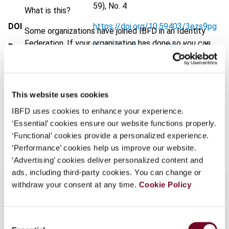
59), No. 4
What is this?
DOI
https://doi.org/10.59403/3ezs9pg
Some organizations have joined IBFD in an Identity
Federation. If your organization has done so you can
Document
Go to Tax Research Platform
log on here using the credentials provided to you by
Format
PDF
your organization.
Username
EUR
45
| USD
50
(VAT excl.)
This website uses cookies
IBFD uses cookies to enhance your experience.
‘Essential’ cookies ensure our website functions properly.
Add to cart
Continue
‘Functional’ cookies provide a personalized experience.
‘Performance’ cookies help us improve our website.
‘Advertising’ cookies deliver personalized content and
ads, including third-party cookies. You can change or
withdraw your consent at any time.
Cookie Policy
Overview
Consent