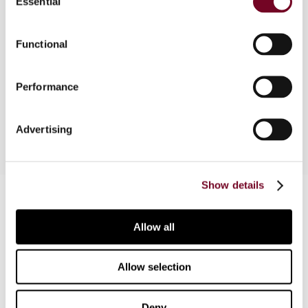
Essential
Selection
Due to mandatory implementation of the EU Anti-
Tax Avoidance Directive (2016/1164)
Functional
(hereinafter ATAD), the Slovak Republic was
required to implement, with effect from 1
January 2018, an entirely new concept of
Performance
taxation, i.e. exit tax.
Advertising
Show details
Contact us
Connect with us:
Allow all
Cancel order
Allow selection
FAQ
Deny