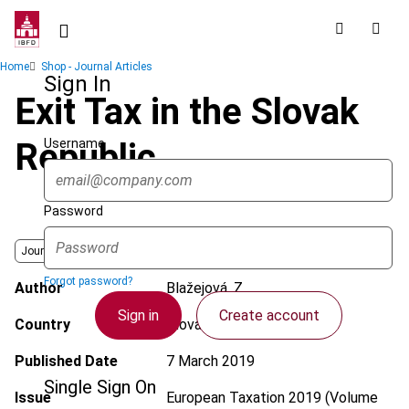
Skip
to
main
Breadcrumb
Home
Shop - Journal Articles
content
Sign In
Exit Tax in the Slovak
Username
Republic
Password
Journal
Forgot password?
Author
Blažejová, Z.
Sign in
Create account
Country
Slovak Republic
Published Date
7 March 2019
Single Sign On
Issue
European Taxation
2019 (Volume