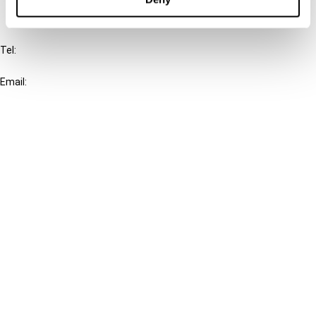
IBFD
Tel:
+31-20-554 0100 (GMT+2)
Email:
info@ibfd.org
Other Platforms
IBFD.org
Tax Research Platform
Online Tax Training
Library Portal
Terms
© IBFD 2026
menu
General Terms & Conditions
Privacy Statement