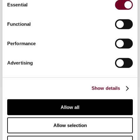
Essential
Selection
Overview
Functional
The author considers the impact of the US
Performance
Foreign Account Tax Compliance Act on Dutch
investment funds investing in securities.
Advertising
Show details
Contact us
Allow all
Connect with us:
Allow selection
Cancel order
FAQ