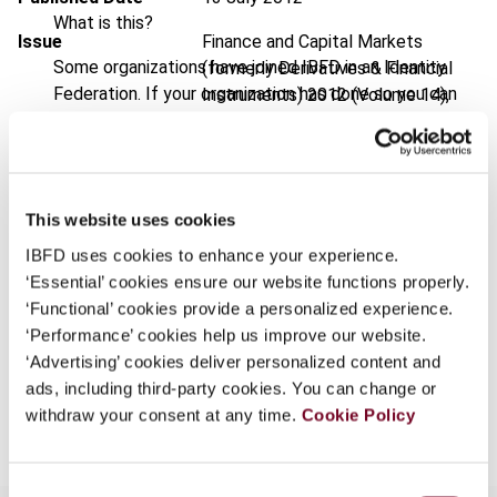
What is this?
Issue
Finance and Capital Markets
Some organizations have joined IBFD in an Identity
(formerly Derivatives & Financial
Federation. If your organization has done so you can
Instruments)
2012 (Volume 14),
log on here using the credentials provided to you by
No. 4
your organization.
DOI
https://doi.org/10.59403/2zrqxqp
Username
Document
Go to Tax Research Platform
This website uses cookies
Format
PDF
IBFD uses cookies to enhance your experience.
‘Essential’ cookies ensure our website functions properly.
Continue
EUR
45
| USD
50
(VAT excl.)
‘Functional’ cookies provide a personalized experience.
‘Performance’ cookies help us improve our website.
‘Advertising’ cookies deliver personalized content and
ads, including third-party cookies. You can change or
Add to cart
withdraw your consent at any time.
Cookie Policy
Consent