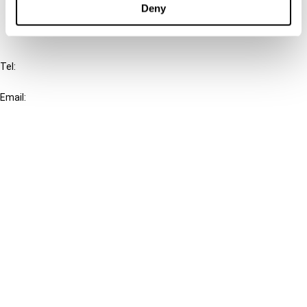
Deny
IBFD
Tel:
+31-20-554 0100 (GMT+2)
Email:
info@ibfd.org
Other Platforms
IBFD.org
Tax Research Platform
Online Tax Training
Library Portal
Terms
© IBFD 2026
menu
General Terms & Conditions