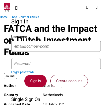
Skip
to
main
Breadcrumb
Home
Shop - Journal Articles
content
Sign In
FATCA and the Impact
Username
on Dutch Investment
Funds
Password
Forgot password?
Journal
Sign in
Create account
Author
Steinbusch, M.J.P.C.
Country
Netherlands
Single Sign On
Published Date
13 July 2012