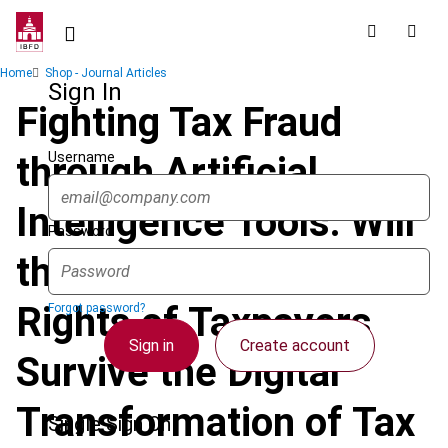
Skip
to
main
Breadcrumb
Home
Shop - Journal Articles
content
Sign In
Fighting Tax Fraud
Username
through Artificial
Intelligence Tools: Will
Password
the Fundamental
Rights of Taxpayers
Forgot password?
Sign in
Create account
Survive the Digital
Transformation of Tax
Single Sign On