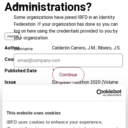
Administrations?
What is this?
Some organizations have joined IBFD in an Identity
Federation. If your organization has done so you can
log on here using the credentials provided to you by
Journal
your organization.
Author
Calderón Carrero, J.M.; Ribeiro, J.S.
Username
Country
International
Published Date
11 May 2020
Continue
Issue
European Taxation
2020 (Volume
60), No. 6
DOI
https://doi.org/10.59403/12reg13
Document
Go to Tax Research Platform
This website uses cookies
IBFD uses cookies to enhance your experience.
Format
PDF