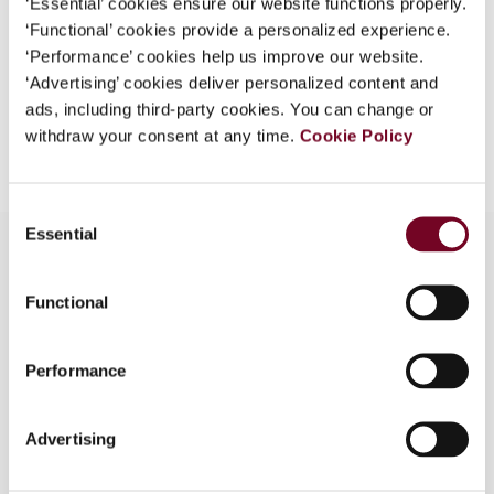
‘Essential’ cookies ensure our website functions properly.
EUR
45
| USD
50
‘Functional’ cookies provide a personalized experience.
(VAT excl.)
‘Performance’ cookies help us improve our website.
‘Advertising’ cookies deliver personalized content and
ads, including third-party cookies. You can change or
Add to cart
withdraw your consent at any time.
Cookie Policy
Consent
Essential
Selection
Functional
Overview
The authors, in this article, discuss how the
Performance
growing use of artificial intelligence tools to fight
tax fraud can erode basic taxpayer’s rights. The
use of AI mechanisms for reinforcing tax
Advertising
compliance forms part of a broader digital
transformation of the tax administrations that is