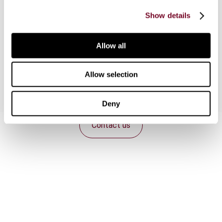
taking place globally. One of the new next
Show details
frontiers for taxpayer protection can consist in
establishing algorithmic accountability rules and
adapting the tax procedures framework to this
Allow all
new reality.
Allow selection
Deny
Contact us
Connect with us:
Cancel order
FAQ
IBFD