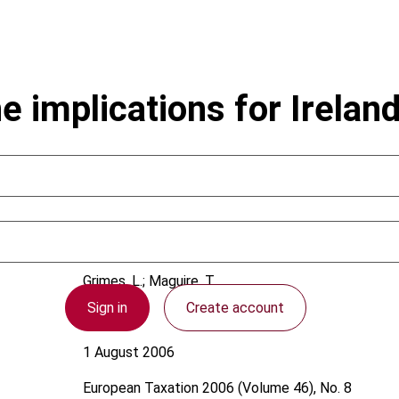
 implications for Irelan
Grimes, L.; Maguire, T.
Sign in
Create account
Ireland
1 August 2006
European Taxation
2006 (Volume 46), No. 8