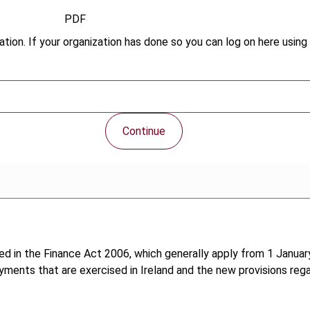
PDF
tion. If your organization has done so you can log on here using 
Continue
ed in the Finance Act 2006, which generally apply from 1 January
yments that are exercised in Ireland and the new provisions rega