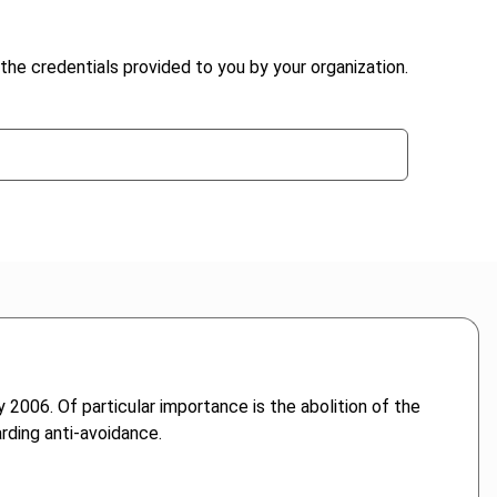
the credentials provided to you by your organization.
 2006. Of particular importance is the abolition of the
rding anti-avoidance.