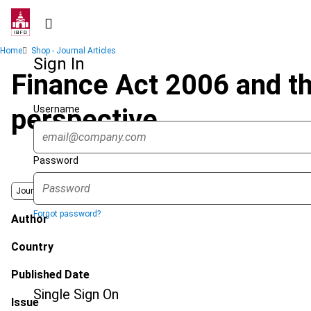
Skip
to
main
Breadcrumb
Home
Shop - Journal Articles
content
Sign In
Finance Act 2006 and the
Username
perspective
Password
Journal
Forgot password?
Author
Country
Published Date
Single Sign On
Issue