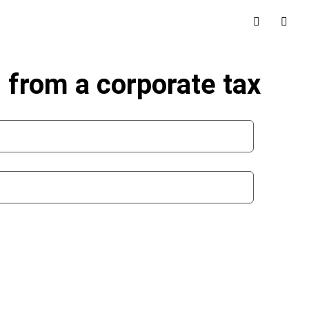
d from a corporate tax