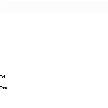
Cancel order
FAQ
IBFD
Tel:
+31-20-554 0100 (GMT+2)
Email:
info@ibfd.org
Other Platforms