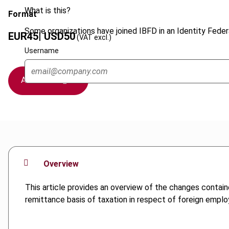
What is this?
Format
Some organizations have joined IBFD in an Identity Federa
EUR
45
| USD
50
(VAT excl.)
Username
Add to cart
Overview
This article provides an overview of the changes contain
remittance basis of taxation in respect of foreign emplo