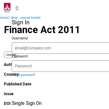
Skip
to
main
Breadcrumb
Home
Shop - Journal Articles
content
Sign In
Finance Act 2011
Username
Journal
Password
Author
Country
Forgot password?
Published Date
Issue
Single Sign On
DOI