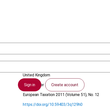
Roxburgh, D.S.
United Kingdom
Sign in
Create account
8 November 2011
European Taxation
2011 (Volume 51), No. 12
https://doi.org/10.59403/3q129h0