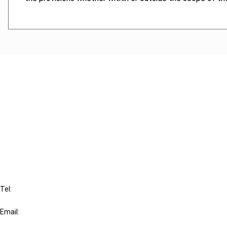
Cancel order
FAQ
IBFD
Tel:
+31-20-554 0100 (GMT+2)
Email:
info@ibfd.org