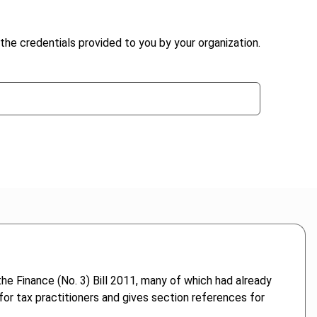
the credentials provided to you by your organization.
e Finance (No. 3) Bill 2011, many of which had already
or tax practitioners and gives section references for