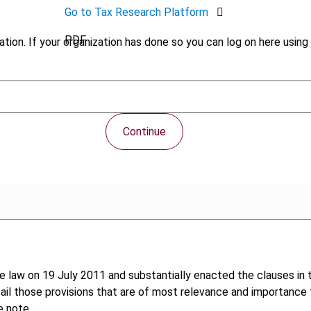
Go to Tax Research Platform
PDF
tion. If your organization has done so you can log on here using 
Continue
law on 19 July 2011 and substantially enacted the clauses in th
ail those provisions that are of most relevance and importance f
e note.