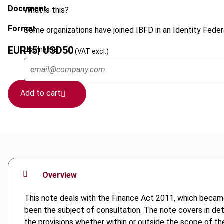
Document
What is this?
Format
Some organizations have joined IBFD in an Identity Federa
EUR
45
| USD
50
Username
(VAT excl.)
Add to cart
Overview
This note deals with the Finance Act 2011, which became 
been the subject of consultation. The note covers in det
the provisions whether within or outside the scope of th