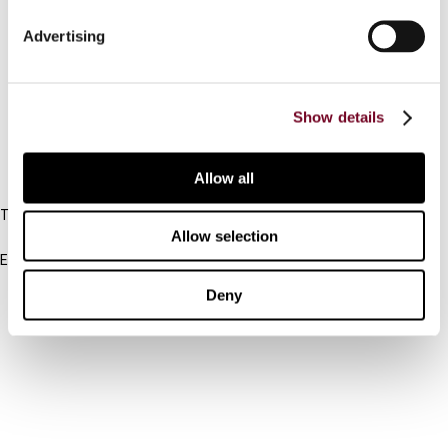
Connect with us:
Advertising
Cancel order
FAQ
Show details
IBFD
Allow all
Tel:
Allow selection
+31-20-554 0100 (GMT+2)
Email:
info@ibfd.org
Deny
Other Platforms
IBFD.org
Tax Research Platform
Online Tax Training