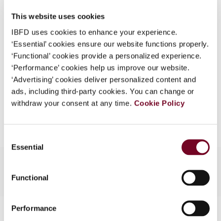
DOI
https://doi.org/10.59403/2fd097e
What is this?
This website uses cookies
Document
Go to Tax Research Platform
Some organizations have joined IBFD in an Identity
IBFD uses cookies to enhance your experience.
Federation. If your organization has done so you can
Format
‘Essential’ cookies ensure our website functions properly.
PDF
log on here using the credentials provided to you by
‘Functional’ cookies provide a personalized experience.
EUR
45
| USD
50
your organization.
(VAT excl.)
‘Performance’ cookies help us improve our website.
‘Advertising’ cookies deliver personalized content and
Username
ads, including third-party cookies. You can change or
withdraw your consent at any time.
Cookie Policy
Add to cart
Continue
Consent
Essential
Selection
Functional
Performance
Contact us