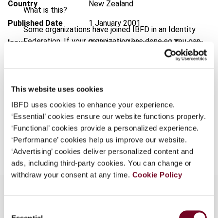
Country
New Zealand
What is this?
Published Date
1 January 2001
Some organizations have joined IBFD in an Identity
Federation. If your organization has done so you can
Issue
Bulletin for International Taxation
log on here using the credentials provided to you by
2001 (Volume 55), No. 1
your organization.
Format
PDF
Username
This website uses cookies
EUR
45
| USD
50
(VAT excl.)
IBFD uses cookies to enhance your experience.
‘Essential’ cookies ensure our website functions properly.
Continue
‘Functional’ cookies provide a personalized experience.
Add to cart
‘Performance’ cookies help us improve our website.
‘Advertising’ cookies deliver personalized content and
ads, including third-party cookies. You can change or
withdraw your consent at any time.
Cookie Policy
Consent
Overview
Essential