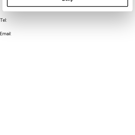
IBFD
Tel:
+31-20-554 0100 (GMT+2)
Email:
info@ibfd.org
Other Platforms
IBFD.org
Tax Research Platform
Online Tax Training
Library Portal
Terms
© IBFD 2026
menu
General Terms & Conditions
Privacy Statement