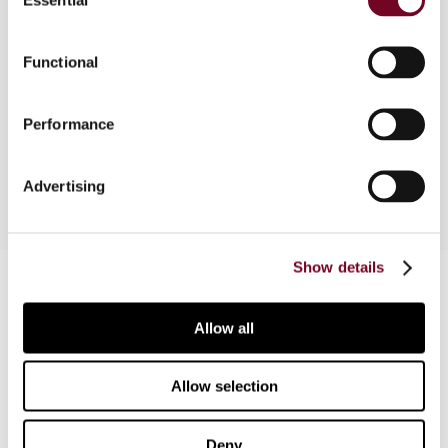
Selection
This article discusses the changes made by the
Functional
GST Amendment Act enacted in 2000 and
compares the changes with the GST discussion
document which was released by the New
Performance
Zealand Government in 1999.
Advertising
Show details
Contact us
Connect with us:
Allow all
Cancel order
Allow selection
FAQ
Deny