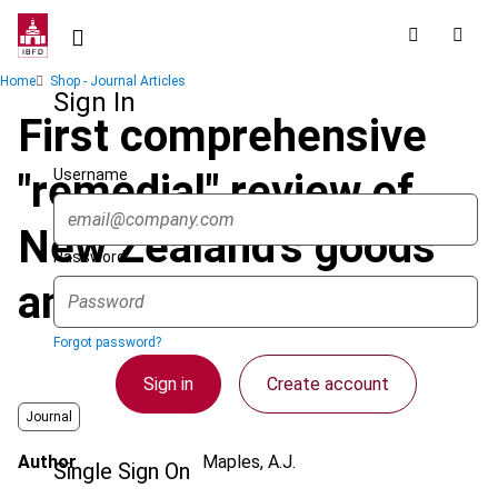
Skip
to
main
Breadcrumb
Home
Shop - Journal Articles
content
Sign In
First comprehensive
Username
"remedial" review of
New Zealand's goods
Password
and services tax
Forgot password?
Sign in
Create account
Journal
Author
Maples, A.J.
Single Sign On