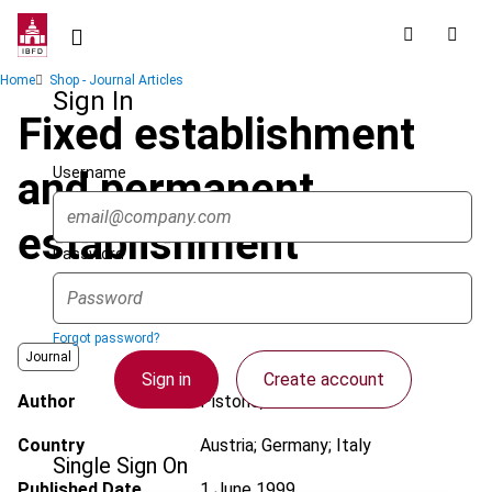
Skip
to
main
Breadcrumb
Home
Shop - Journal Articles
content
Sign In
Fixed establishment
Username
and permanent
establishment
Password
Forgot password?
Journal
Sign in
Create account
Author
Pistone, P.
Country
Austria; Germany; Italy
Single Sign On
Published Date
1 June 1999