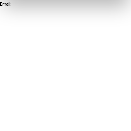
Email:
info@ibfd.org
Other Platforms
IBFD.org
Tax Research Platform
Online Tax Training
Library Portal
Terms
© IBFD 2026
menu
General Terms & Conditions
Privacy Statement
Cookie Policy
Cookie Settings
Terms of Use