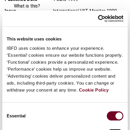
What is this?
Issue
International VAT Monitor
1999
Some organizations have joined IBFD in an Identity
(Volume 10), No. 3
Federation. If your organization has done so you can
Format
PDF
log on here using the credentials provided to you by
your organization.
This website uses cookies
EUR
45
| USD
50
(VAT excl.)
IBFD uses cookies to enhance your experience.
Username
‘Essential’ cookies ensure our website functions properly.
‘Functional’ cookies provide a personalized experience.
Add to cart
‘Performance’ cookies help us improve our website.
Continue
‘Advertising’ cookies deliver personalized content and
ads, including third-party cookies. You can change or
withdraw your consent at any time.
Cookie Policy
Consent
Overview
Essential
Selection
The question whether there is a distinction