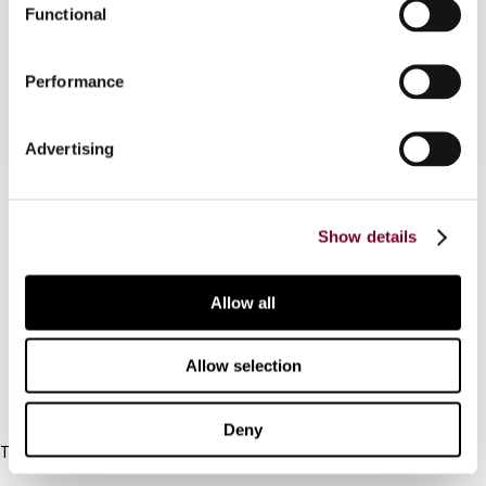
Functional
between "permanent" and "fixed" establishment
is discussed.
Performance
Advertising
Contact us
Show details
Connect with us:
Cancel order
Allow all
FAQ
Allow selection
IBFD
Deny
Tel:
+31-20-554 0100 (GMT+2)