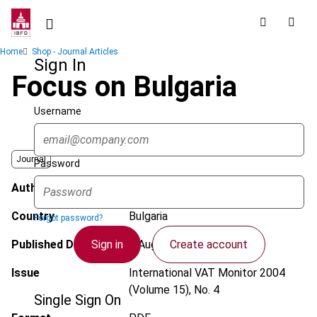
Skip
to
main
Breadcrumb
Home
Shop - Journal Articles
content
Sign In
Focus on Bulgaria
Username
Journal
Password
Author
Tzenova, L.
Country
Bulgaria
Forgot password?
Sign in
Create account
Published Date
1 August 2004
Issue
International VAT Monitor
2004
(Volume 15), No. 4
Single Sign On