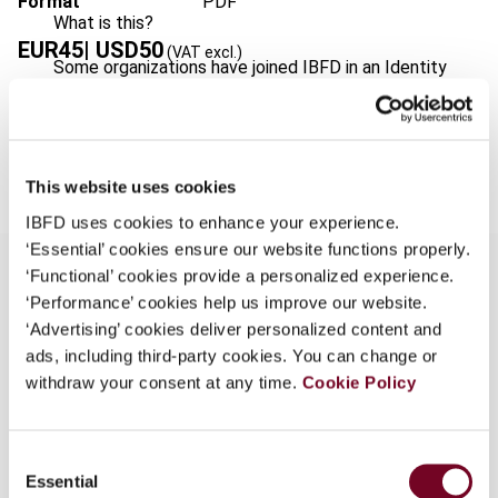
Format
PDF
What is this?
EUR
45
| USD
50
(VAT excl.)
Some organizations have joined IBFD in an Identity
Federation. If your organization has done so you can
log on here using the credentials provided to you by
Add to cart
your organization.
This website uses cookies
Username
IBFD uses cookies to enhance your experience.
‘Essential’ cookies ensure our website functions properly.
‘Functional’ cookies provide a personalized experience.
Continue
‘Performance’ cookies help us improve our website.
Overview
‘Advertising’ cookies deliver personalized content and
ads, including third-party cookies. You can change or
In view of its planned accession to the EU in
withdraw your consent at any time.
Cookie Policy
2007, since 1993, Bulgaria has been in the
process of bringing the national VAT legislation in
line with the European requirements. Since its
Consent
Essential
adoption, the Bulgarian VAT Act has been
Selection