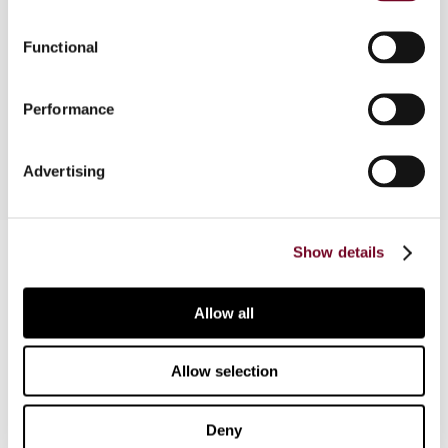
amended every year. Some of those amendments
further aligned the Act with the Sixth Directive,
Functional
others had an opposite effect. Two and a half
years before Bulgaria's planned accession, the
time has come to assess the state of affairs
Performance
Advertising
Contact us
Show details
Connect with us:
Allow all
Cancel order
Allow selection
FAQ
Deny
IBFD