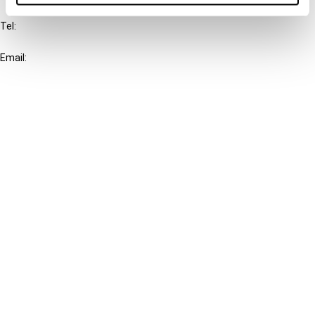
Tel:
+31-20-554 0100 (GMT+2)
Email:
info@ibfd.org
Other Platforms
IBFD.org
Tax Research Platform
Online Tax Training
Library Portal
Terms
© IBFD 2026
menu
General Terms & Conditions
Privacy Statement
Cookie Policy