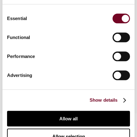
Consent
The author considers the aspects of the French
Essential
Selection
anti-abuse tax legislation that have recently been
amended to make these rules generally more in
line with certain OECD standards and with a view
Functional
to ensuring compatibility with tax treaties and EC
law. The author also analyses recent decisions of
Performance
the French tax courts that have given rise to
significant developments and arguments that
could be advanced by taxpayers to counter tax
Advertising
adjustments made by the French tax authorities.
Show details
Allow all
Contact us
Connect with us:
Allow selection