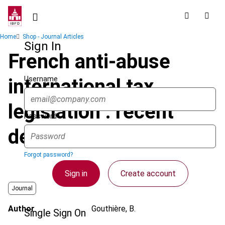
Skip
to
main
Breadcrumb
Home
Shop - Journal Articles
content
Sign In
French anti-abuse
Username
international tax
legislation : recent
Password
developments
Forgot password?
Sign in
Create account
Journal
Author
Gouthière, B.
Single Sign On