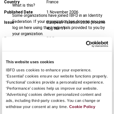
Country
France
What is this?
Published Date
1 November 2006
Some organizations have joined IBFD in an Identity
Federation. If your organization has done so you can
Issue
European Taxation
2006 (Volume
log on here using the credentials provided to you by
46), No. 11
your organization.
Format
PDF
Username
EUR
45
| USD
50
(VAT excl.)
This website uses cookies
Continue
IBFD uses cookies to enhance your experience.
Add to cart
‘Essential’ cookies ensure our website functions properly.
‘Functional’ cookies provide a personalized experience.
‘Performance’ cookies help us improve our website.
‘Advertising’ cookies deliver personalized content and
ads, including third-party cookies. You can change or
withdraw your consent at any time.
Cookie Policy
Overview