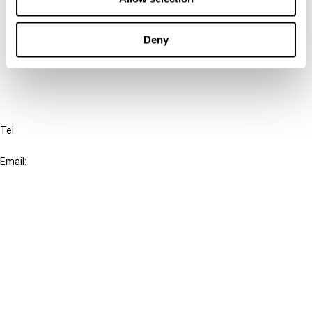
Cancel order
Deny
FAQ
IBFD
Tel:
+31-20-554 0100 (GMT+2)
Email:
info@ibfd.org
Other Platforms
IBFD.org
Tax Research Platform
Online Tax Training
Library Portal