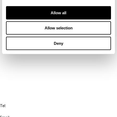
provide a survey of Swedish income tax rules
that may be discriminatory under the EC Treaty.
Allow all
Allow selection
Deny
Contact us
Connect with us:
Cancel order
FAQ
IBFD
Tel:
+31-20-554 0100 (GMT+2)