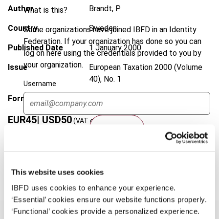
Author
Brandt, P.
What is this?
Country
Sweden
Some organizations have joined IBFD in an Identity
Federation. If your organization has done so you can
Published Date
1 January 2000
log on here using the credentials provided to you by
your organization.
Issue
European Taxation
2000 (Volume
40), No. 1
Username
Format
PDF
EUR
45
| USD
50
(VAT excl.)
Continue
Add to cart
This website uses cookies
IBFD uses cookies to enhance your experience.
‘Essential’ cookies ensure our website functions properly.
‘Functional’ cookies provide a personalized experience.