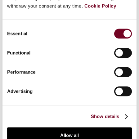
withdraw your consent at any time.
Cookie Policy
Part of "Company tax reform in the European
Union : targeted measures and comprehensive
Consent
proposals". In this special issue of European
Essential
Selection
taxation, several tax experts examine both the
targeted measures and comprehensive tax base
proposals set forth in the EU Commission's
Functional
Communication "Towards an internal market
without tax obstacles" and Commission Staff
Performance
Working Paper "Company taxation in the internal
market". In this contribution the author discusses
selected aspects of the EU Commission's study
Advertising
and provides a comparative focus on the EU
company income tax as well as on the common
consolidated base taxation.
Show details
Allow all