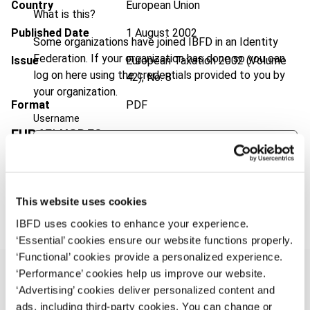
Country
European Union
What is this?
Published Date
1 August 2002
Some organizations have joined IBFD in an Identity
Federation. If your organization has done so you can
Issue
European Taxation
2002 (Volume
log on here using the credentials provided to you by
42), No. 8
your organization.
Format
PDF
Username
EUR
45
| USD
50
(VAT excl.)
Continue
Add to cart
This website uses cookies
IBFD uses cookies to enhance your experience.
‘Essential’ cookies ensure our website functions properly.
‘Functional’ cookies provide a personalized experience.
‘Performance’ cookies help us improve our website.
‘Advertising’ cookies deliver personalized content and
ads, including third-party cookies. You can change or
Overview