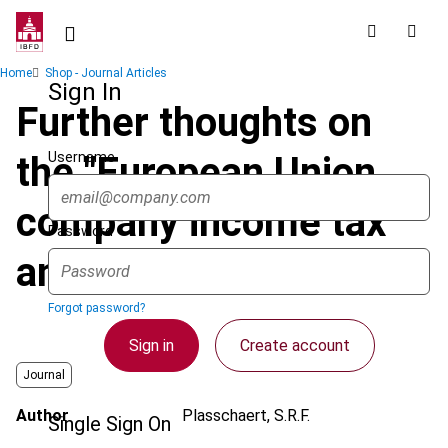
Skip
to
main
Breadcrumb
Home
Shop - Journal Articles
content
Sign In
Further thoughts on
Username
the "European Union
company income tax"
Password
and its first cousins
Forgot password?
Sign in
Create account
Journal
Author
Plasschaert, S.R.F.
Single Sign On