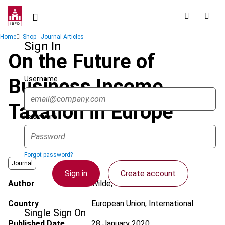
Skip
to
main
Breadcrumb
Home
Shop - Journal Articles
content
Sign In
On the Future of
Username
Business Income
Taxation in Europe
Password
Forgot password?
Journal
Sign in
Create account
Author
Wilde, M.F. de
Country
European Union; International
Single Sign On
Published Date
28 January 2020