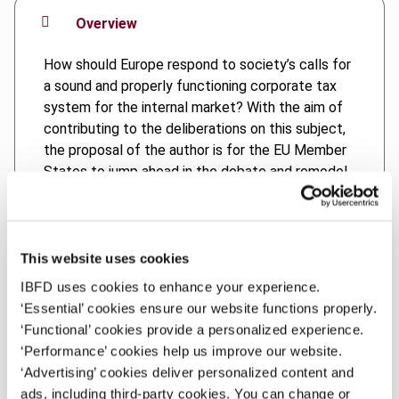
Overview
How should Europe respond to society’s calls for
a sound and properly functioning corporate tax
system for the internal market? With the aim of
contributing to the deliberations on this subject,
the proposal of the author is for the EU Member
States to jump ahead in the debate and remodel
the CCTB/CCCTB draft directives into a new
system of international taxation, i.e. a unitary
taxation model for taxing the worldwide
economic profits of multinationals, using a
This website uses cookies
destination-based apportionment formula
IBFD uses cookies to enhance your experience.
(CCCTB 2.0) to apportion the tax base to
‘Essential’ cookies ensure our website functions properly.
countries both within and outside the European
‘Functional’ cookies provide a personalized experience.
Union. Under such a system, it would be up to the
‘Performance’ cookies help us improve our website.
EU Member States themselves to determine the
‘Advertising’ cookies deliver personalized content and
rate applying to the tax base apportioned to
ads, including third-party cookies. You can change or