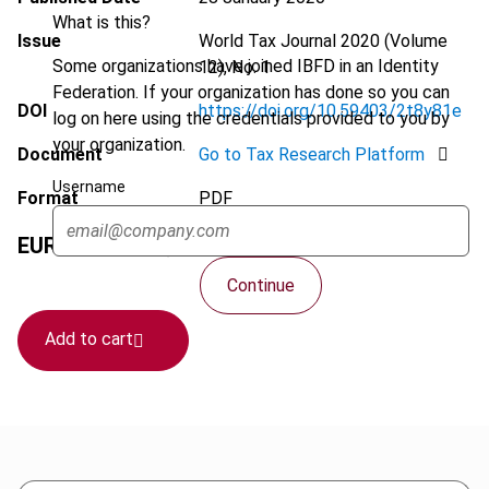
What is this?
Issue
World Tax Journal
2020 (Volume
Some organizations have joined IBFD in an Identity
12), No. 1
Federation. If your organization has done so you can
DOI
https://doi.org/10.59403/2t8y81e
log on here using the credentials provided to you by
your organization.
Document
Go to Tax Research Platform
Username
Format
PDF
EUR
75
| USD
70
(VAT excl.)
Continue
Add to cart