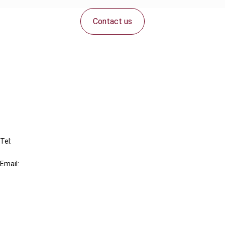
Contact us
Connect with us:
Cancel order
FAQ
IBFD
Tel:
+31-20-554 0100 (GMT+2)
Email:
info@ibfd.org
Other Platforms
IBFD.org