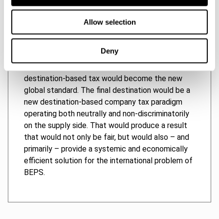
taxation of excess earnings – in other words,
harmonization through competition. As the
Allow selection
innovator, the European Union would enjoy the
greatest economic benefit during the transitional
Deny
period, when countries’ profit tax systems would
be evolving towards an equilibrium in which
destination-based tax would become the new
global standard. The final destination would be a
new destination-based company tax paradigm
operating both neutrally and non-discriminatorily
on the supply side. That would produce a result
that would not only be fair, but would also – and
primarily – provide a systemic and economically
efficient solution for the international problem of
BEPS.