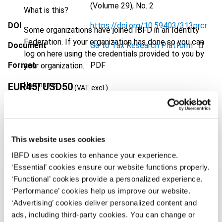
(Volume 29), No. 2
What is this?
DOI
https://doi.org/10.59403/313prcr
Some organizations have joined IBFD in an Identity
Federation. If your organization has done so you can
Document
Go to Tax Research Platform
log on here using the credentials provided to you by
Format
PDF
your organization.
Username
EUR
45
| USD
50
(VAT excl.)
Add to cart
Continue
This website uses cookies
IBFD uses cookies to enhance your experience.
‘Essential’ cookies ensure our website functions properly.
‘Functional’ cookies provide a personalized experience.
‘Performance’ cookies help us improve our website.
‘Advertising’ cookies deliver personalized content and
Overview
ads, including third-party cookies. You can change or