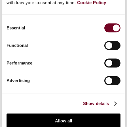
withdraw your consent at any time.
Cookie Policy
In this article, the authors focus on the
international supply of goods in GCC member
states. This includes the VAT treatment of the
Consent
import of goods into GCC markets, the export of
Essential
Selection
goods from GCC markets, as well as intra-GCC
supplies. In order to address these subjects, the
Functional
authors rely significantly on the GCC VAT
Agreement, the GCC Customs Union Law and
implementing rules. The authors also explore how
Performance
Saudi Arabia and the United Arab Emirates have
addressed the VAT treatment of the
Advertising
international supply of goods within their
legislation, executive regulations and
administrative practice.
Show details
Allow all