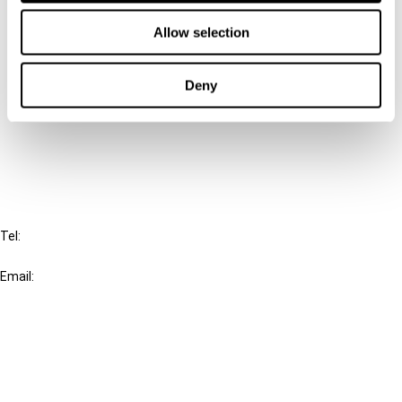
Contact us
Allow selection
Connect with us:
Deny
Cancel order
FAQ
IBFD
Tel:
+31-20-554 0100 (GMT+2)
Email:
info@ibfd.org
Other Platforms
IBFD.org
Tax Research Platform