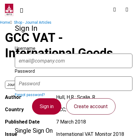
Skip
to
main
Breadcrumb
Home
Shop - Journal Articles
content
Sign In
GCC VAT -
Username
International Goods
Password
Journal
Forgot password?
Author
Hull, H.R.; Scalia, R.
Sign in
Create account
Country
GCC; International
Published Date
7 March 2018
Single Sign On
Issue
International VAT Monitor
2018