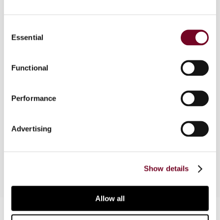
Consent
Essential
Overview
Selection
In this note, the author discusses the ECJ’s
Functional
decision in EV v. Finanzamt Lippstadt (Case C-
685/16), wherein the Court concluded that
German provisions that result in a different tax
Performance
treatment of dividends received from
subsidiaries resident in non-EU countries in
Advertising
comparison to EU Member States are in breach
of the free movement of capital.
Show details
Allow all
Contact us