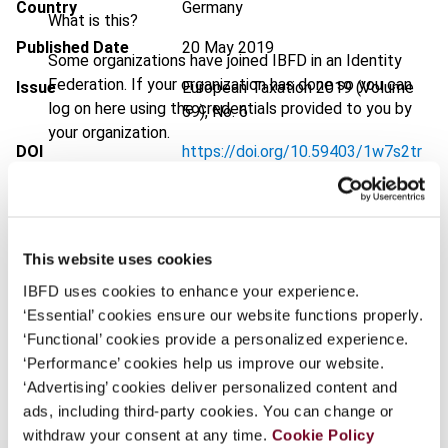
Country
Germany
What is this?
Published Date
20 May 2019
Some organizations have joined IBFD in an Identity
Federation. If your organization has done so you can
Issue
European Taxation
2019 (Volume
log on here using the credentials provided to you by
59), No. 6
your organization.
DOI
https://doi.org/10.59403/1w7s2tr
Username
Document
Go to Tax Research Platform
Format
PDF
This website uses cookies
Continue
EUR
45
| USD
50
(VAT excl.)
IBFD uses cookies to enhance your experience.
‘Essential’ cookies ensure our website functions properly.
‘Functional’ cookies provide a personalized experience.
Add to cart
‘Performance’ cookies help us improve our website.
‘Advertising’ cookies deliver personalized content and
ads, including third-party cookies. You can change or
withdraw your consent at any time.
Cookie Policy