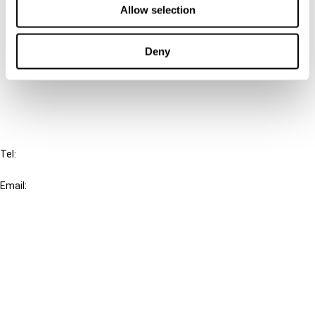
Allow selection
Connect with us:
Deny
Cancel order
FAQ
IBFD
Tel:
+31-20-554 0100 (GMT+2)
Email:
info@ibfd.org
Other Platforms
IBFD.org
Tax Research Platform
Online Tax Training