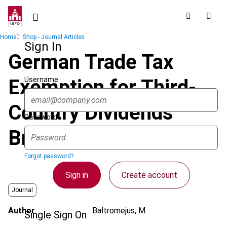
Skip
to
main
Breadcrumb
Home
Shop - Journal Articles
content
Sign In
German Trade Tax
Username
Exemption for Third-
Country Dividends
Password
Breaches EU Law
Forgot password?
Sign in
Create account
Journal
Author
Baltromejus, M.
Single Sign On