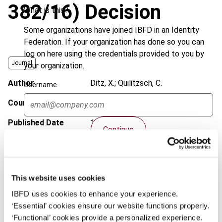
382/16) Decision
What is this?
Some organizations have joined IBFD in an Identity
Federation. If your organization has done so you can
log on here using the credentials provided to you by
Journal
your organization.
Author
Ditz, X.; Quilitzsch, C.
Username
Country
Germany
Published Date
13 March 2019
Continue
Issue
European Taxation
2019 (Volume
59), No. 4
DOI
https://doi.org/10.59403/3qy76kh
This website uses cookies
Document
IBFD uses cookies to enhance your experience.
Go to Tax Research Platform
‘Essential’ cookies ensure our website functions properly.
Format
PDF
‘Functional’ cookies provide a personalized experience.