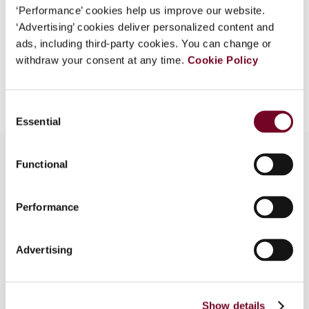
‘Performance’ cookies help us improve our website.
EUR
45
| USD
50
(VAT excl.)
‘Advertising’ cookies deliver personalized content and
ads, including third-party cookies. You can change or
withdraw your consent at any time.
Cookie Policy
Add to cart
Consent
Essential
Selection
Functional
Overview
Performance
In this note, the authors examine the ECJ’s
decision in Hornbach-Baumarkt (Case C-382/16),
Advertising
which addresses whether or not section 1 of the
German Foreign Tax Act, which provides for
income adjustments to non-arm’s length transfer
prices in respect of business relations with non-
Show details