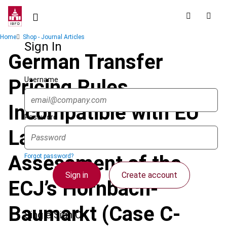
Skip
to
main
Breadcrumb
Home
Shop - Journal Articles
content
Sign In
German Transfer
Username
Pricing Rules
Incompatible with EU
Password
Law – A Critical
Assessment of the
Forgot password?
Sign in
Create account
ECJ’s Hornbach-
Baumarkt (Case C-
Single Sign On