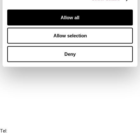
resident related parties but not in respect of
purely domestic transactions, breaches EU law.
Allow all
Allow selection
Deny
Contact us
Connect with us:
Cancel order
FAQ
IBFD
Tel:
+31-20-554 0100 (GMT+2)