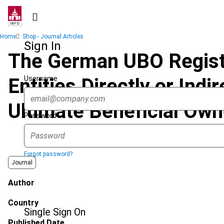
Skip
to
main
Breadcrumb
Home
Shop - Journal Articles
content
Sign In
The German UBO Registe
Username
Entities Directly or Ind
Ultimate Beneficial Own
Password
Forgot password?
Journal
Author
Country
Single Sign On
Published Date