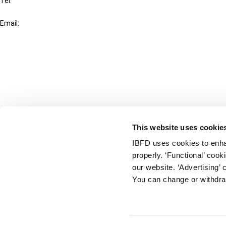
Tel:
+31-20-554 0100 (GMT+2)
Email:
info@ibfd.org
Other Platforms
IBFD.org
Tax Research Platform
Online Tax Training
Library Portal
This website uses cookie
Terms
IBFD uses cookies to enha
© IBFD 2026
properly. ‘Functional’ coo
menu
General Terms & Conditions
our website. ‘Advertising’ 
You can change or withdra
Privacy Statement
Cookie Policy
Cookie Settings