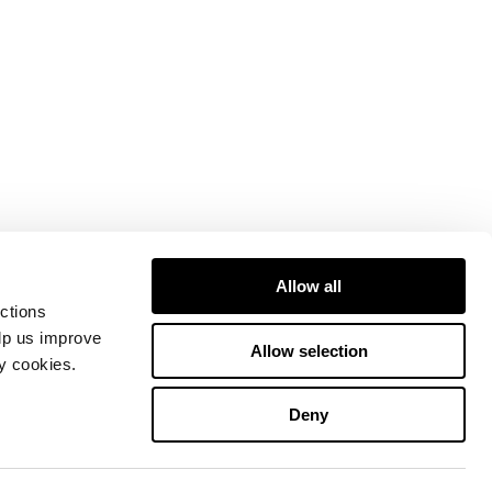
Allow all
ctions
elp us improve
Allow selection
ty cookies.
Deny