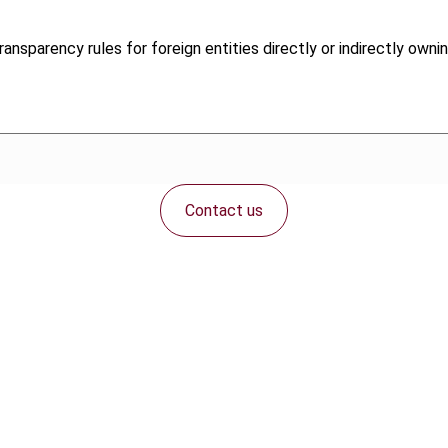
ansparency rules for foreign entities directly or indirectly owni
Contact us
Connect with us: