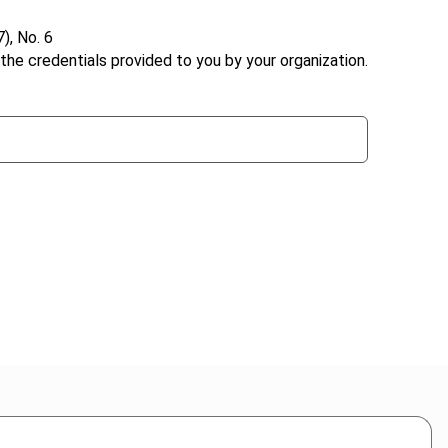
), No. 6
the credentials provided to you by your organization.