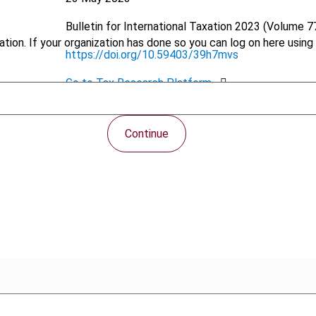
Bulletin for International Taxation
2023 (Volume 77
tion. If your organization has done so you can log on here using 
https://doi.org/10.59403/39h7mvs
Go to Tax Research Platform
PDF
Continue