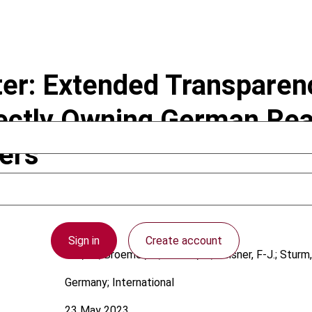
r: Extended Transparenc
irectly Owning German Rea
ers
Sign in
Create account
Full, M.; Broemel, K.; Lorenz, K.; Reisner, F-J.; Sturm,
Germany; International
23 May 2023