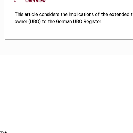
Overview
This article considers the implications of the extended tr
owner (UBO) to the German UBO Register.
Cancel order
FAQ
IBFD