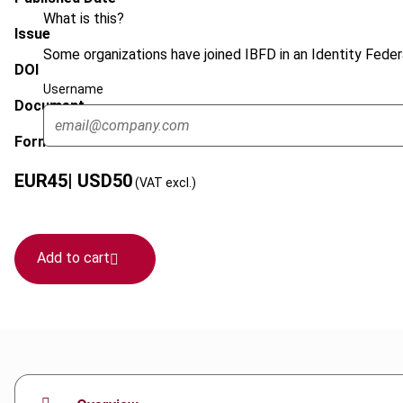
What is this?
Issue
Some organizations have joined IBFD in an Identity Federa
DOI
Username
Document
Format
EUR
45
| USD
50
(VAT excl.)
Add to cart