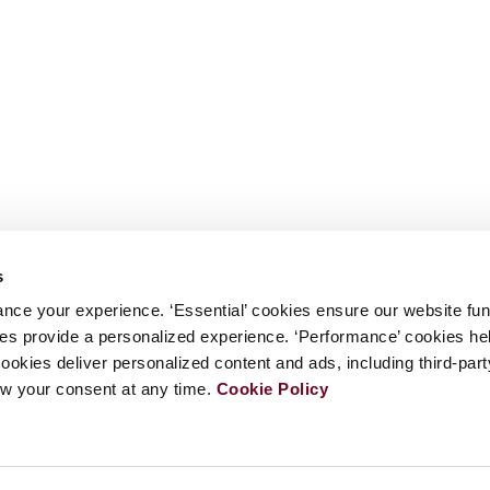
s
nce your experience. ‘Essential’ cookies ensure our website fun
kies provide a personalized experience. ‘Performance’ cookies h
cookies deliver personalized content and ads, including third-par
w your consent at any time.
Cookie Policy