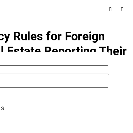
y Rules for Foreign
l Estate Reporting Their
 S.