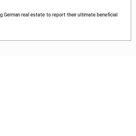
ng German real estate to report their ultimate beneficial