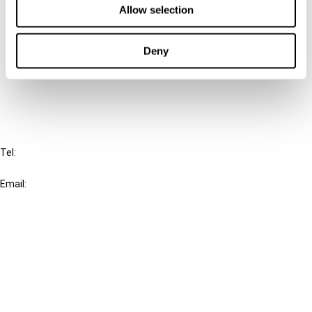
Allow selection
Connect with us:
Deny
Cancel order
FAQ
IBFD
Tel:
+31-20-554 0100 (GMT+2)
Email:
info@ibfd.org
Other Platforms
IBFD.org
Tax Research Platform
Online Tax Training