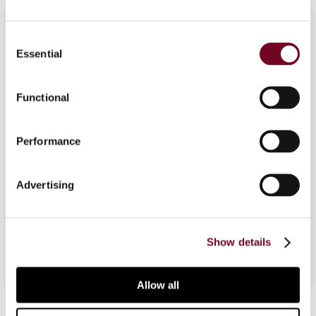
Consent
Essential
Selection
Overview
Functional
This article is based on the keynote speech
which Stef van Weeghel delivered at the Asia–
Pacific Regional Tax Conference on 2 April 2013
Performance
in Singapore, organized by the IFA Singapore
Branch and the Tax Academy of Singapore. The
Advertising
speech started with a video, the viewing of which
is recommended before reading the article.
Show details
Allow all
Contact us