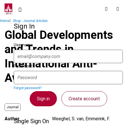
Skip
to
main
Breadcrumb
Home
Shop - Journal Articles
content
Sign In
Global Developments
Username
and Trends in
International Anti-
Password
Avoidance
Forgot password?
Sign in
Create account
Journal
Author
Weeghel, S. van; Emmerink, F.
Single Sign On