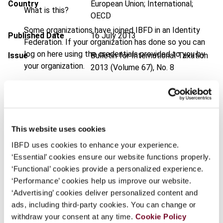
Country
European Union; International;
What is this?
OECD
Some organizations have joined IBFD in an Identity
Published Date
16 July 2013
Federation. If your organization has done so you can
log on here using the credentials provided to you by
Issue
Bulletin for International Taxation
your organization.
2013 (Volume 67), No. 8
Username
DOI
https://doi.org/10.59403/1av8w8g
Document
Go to Tax Research Platform
Format
PDF
This website uses cookies
Continue
IBFD uses cookies to enhance your experience.
EUR
45
| USD
50
(VAT excl.)
‘Essential’ cookies ensure our website functions properly.
‘Functional’ cookies provide a personalized experience.
‘Performance’ cookies help us improve our website.
Add to cart
‘Advertising’ cookies deliver personalized content and
ads, including third-party cookies. You can change or
withdraw your consent at any time.
Cookie Policy