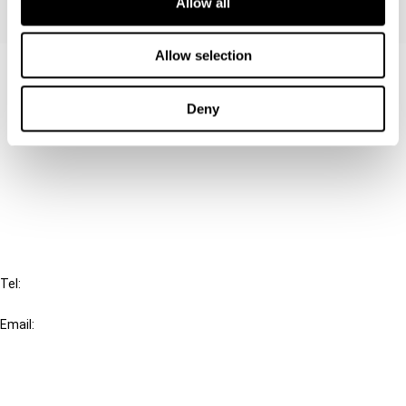
Allow all
Allow selection
Contact us
Connect with us:
Deny
Cancel order
FAQ
IBFD
Tel:
+31-20-554 0100 (GMT+2)
Email:
info@ibfd.org
Other Platforms
IBFD.org