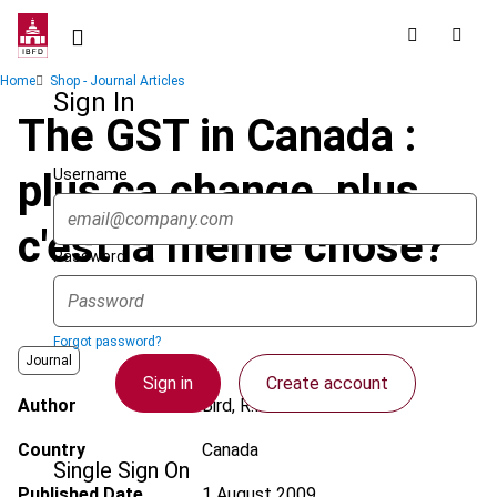
Skip
to
main
Breadcrumb
Home
Shop - Journal Articles
content
Sign In
The GST in Canada :
Username
plus ça change, plus
c'est la même chose?
Password
Forgot password?
Journal
Sign in
Create account
Author
Bird, R.M.
Country
Canada
Single Sign On
Published Date
1 August 2009