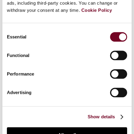
ads, including third-party cookies. You can change or
Overview
withdraw your consent at any time.
Cookie Policy
This article reviews the development of the
goods and services tax (GST) in Canada from its
Consent
launch in 1991. The article explains why Canada
Essential
Selection
started where it did with respect to value added
taxation and the constraints imposed by this
Functional
starting point on future developments. The
article also discusses three aspects of Canada's
experience: why Canada introduced the GST at an
Performance
unusually low rate and recently reduced it
substantially; some important respects in which
Advertising
Canada's model differs from the VAT in the
European Union and the GST in Australia and New
Zealand; and the uniquely asymmetric way in
which the GST operates in Canada.
Show details