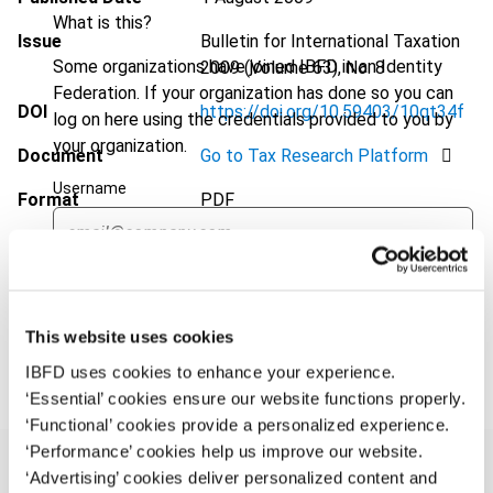
What is this?
Issue
Bulletin for International Taxation
Some organizations have joined IBFD in an Identity
2009 (Volume 63), No. 8
Federation. If your organization has done so you can
DOI
https://doi.org/10.59403/10qt34f
log on here using the credentials provided to you by
your organization.
Document
Go to Tax Research Platform
Username
Format
PDF
EUR
45
| USD
50
(VAT excl.)
Continue
This website uses cookies
Add to cart
IBFD uses cookies to enhance your experience.
‘Essential’ cookies ensure our website functions properly.
‘Functional’ cookies provide a personalized experience.
‘Performance’ cookies help us improve our website.
‘Advertising’ cookies deliver personalized content and