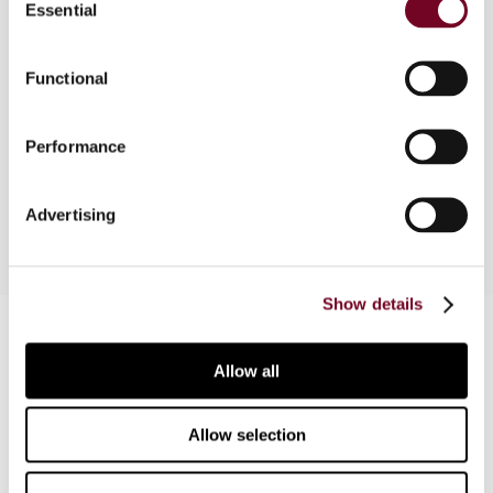
Essential
that ground, do not have to comply with the
Selection
provisions of the EU VAT Directive. Nonetheless,
the proposed Jersey GST Law has several
Functional
features in common with the EU VAT Directive. In
this article, the author describes some of the
most important features of the proposed GST
Performance
legislation.
Advertising
Show details
Contact us
Allow all
Connect with us:
Cancel order
Allow selection
FAQ