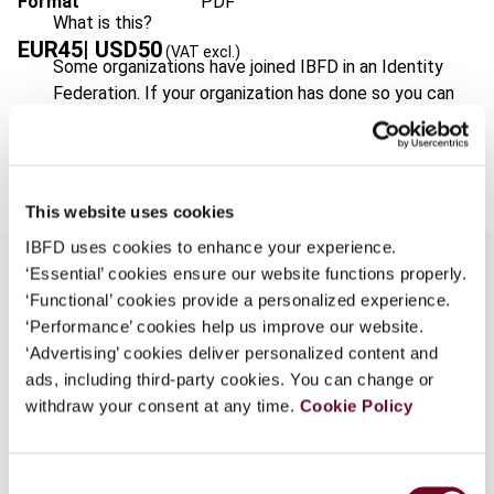
Format
PDF
What is this?
EUR
45
| USD
50
(VAT excl.)
Some organizations have joined IBFD in an Identity
Federation. If your organization has done so you can
log on here using the credentials provided to you by
Add to cart
your organization.
Username
This website uses cookies
IBFD uses cookies to enhance your experience.
‘Essential’ cookies ensure our website functions properly.
Continue
‘Functional’ cookies provide a personalized experience.
Overview
‘Performance’ cookies help us improve our website.
‘Advertising’ cookies deliver personalized content and
Jersey is getting ready for the introduction of a
ads, including third-party cookies. You can change or
consumption tax in the form of a goods and
withdraw your consent at any time.
Cookie Policy
services tax (GST) in 2008. The Channel Islands
(States of Jersey and Guernsey) are not part of
the territory of the EU for VAT purposes and, on
Consent