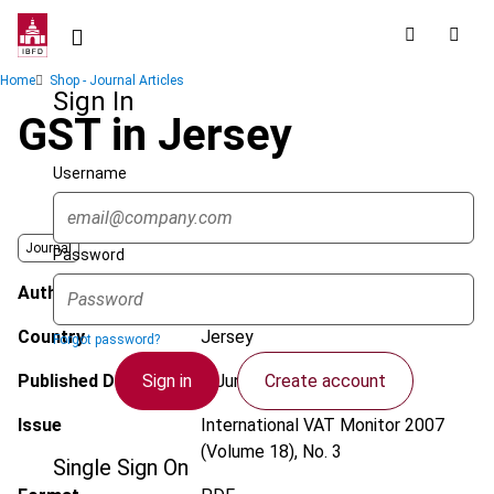
Skip
to
main
Breadcrumb
Home
Shop - Journal Articles
content
Sign In
GST in Jersey
Username
Journal
Password
Author
Joseph, A.
Country
Jersey
Forgot password?
Sign in
Create account
Published Date
1 June 2007
Issue
International VAT Monitor
2007
(Volume 18), No. 3
Single Sign On