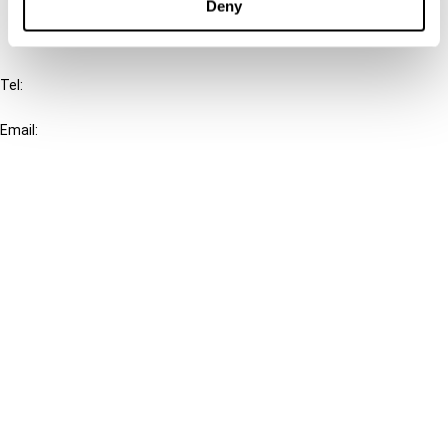
Deny
IBFD
Tel:
+31-20-554 0100 (GMT+2)
Email:
info@ibfd.org
Other Platforms
IBFD.org
Tax Research Platform
Online Tax Training
Library Portal
Terms
© IBFD 2026
menu
General Terms & Conditions