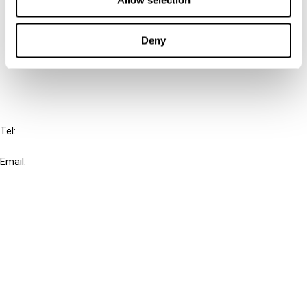
Allow selection
Cancel order
Deny
FAQ
IBFD
Tel:
+31-20-554 0100 (GMT+2)
Email:
info@ibfd.org
Other Platforms
IBFD.org
Tax Research Platform
Online Tax Training
Library Portal