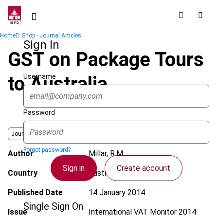
Skip
to
main
Breadcrumb
Home
Shop - Journal Articles
content
Sign In
GST on Package Tours
Username
to Australia
Password
Journal
Forgot password?
Author
Millar, R.M.
Sign in
Create account
Country
Australia
Published Date
14 January 2014
Single Sign On
Issue
International VAT Monitor
2014