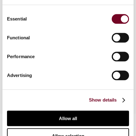
The Australian GST system was designed to tax
Consent
inbound tourism in accordance with the
Essential
Selection
destination principle. In this article, the author
explains that, following two decisions of the
Federal Court of Australia and despite an
Functional
amendment to the GST Act in 2005, the
legislative policy intent is difficult to achieve
Performance
where package tours to Australia are sold to non-
resident tourists through a chain of suppliers
involving an Australian and a non-resident travel
Advertising
agent or tour operator.
Show details
Allow all
Contact us
Connect with us: