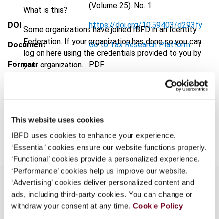
(Volume 25), No. 1
What is this?
DOI
https://doi.org/10.59403/d293fy
Some organizations have joined IBFD in an Identity
Federation. If your organization has done so you can
Document
Go to Tax Research Platform
log on here using the credentials provided to you by
Format
PDF
your organization.
Username
EUR
45
| USD
50
(VAT excl.)
This website uses cookies
Add to cart
Continue
IBFD uses cookies to enhance your experience.
‘Essential’ cookies ensure our website functions properly.
‘Functional’ cookies provide a personalized experience.
‘Performance’ cookies help us improve our website.
‘Advertising’ cookies deliver personalized content and
ads, including third-party cookies. You can change or
withdraw your consent at any time.
Cookie Policy
Overview