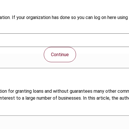
tion. If your organization has done so you can log on here using 
Continue
dition for granting loans and without guarantees many other comm
terest to a large number of businesses. In this article, the aut