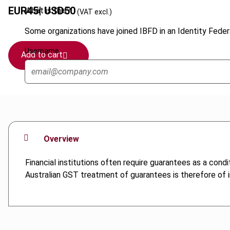
EUR
45
| USD
50
What is this?
(VAT excl.)
Some organizations have joined IBFD in an Identity Federa
Username
Add to cart
Overview
Financial institutions often require guarantees as a con
Australian GST treatment of guarantees is therefore of in