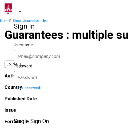
Skip
to
main
Breadcrumb
Home
Shop - Journal Articles
content
Sign In
Guarantees : multiple s
Username
Journal
Password
Author
Country
Forgot password?
Published Date
Issue
Single Sign On
Format