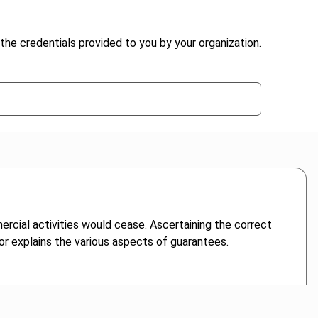
the credentials provided to you by your organization.
ercial activities would cease. Ascertaining the correct
hor explains the various aspects of guarantees.