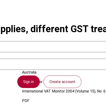
upplies, different GST tr
Stacey, P.
Australia
Sign in
Create account
1 December 2004
International VAT Monitor
2004 (Volume 15), No. 6
PDF