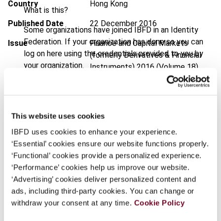
Country
Hong Kong
What is this?
Published Date
22 December 2016
Some organizations have joined IBFD in an Identity
Federation. If your organization has done so you can
Issue
Finance and Capital Markets
log on here using the credentials provided to you by
(formerly Derivatives & Financial
your organization.
Instruments)
2016 (Volume 18),
No. 6
Username
DOI
https://doi.org/10.59403/c4bpbz
This website uses cookies
Document
Go to Tax Research Platform
Continue
IBFD uses cookies to enhance your experience.
Format
PDF
‘Essential’ cookies ensure our website functions properly.
‘Functional’ cookies provide a personalized experience.
EUR
45
| USD
50
(VAT excl.)
‘Performance’ cookies help us improve our website.
‘Advertising’ cookies deliver personalized content and
ads, including third-party cookies. You can change or
Add to cart
withdraw your consent at any time.
Cookie Policy