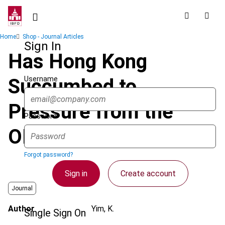
Skip
to
main
Breadcrumb
Home
Shop - Journal Articles
content
Sign In
Has Hong Kong
Username
Succumbed to
Pressure from the
Password
OECD?
Forgot password?
Sign in
Create account
Journal
Author
Yim, K.
Single Sign On