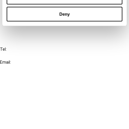
Cancel order
Deny
FAQ
IBFD
Tel:
+31-20-554 0100 (GMT+2)
Email:
info@ibfd.org
Other Platforms
IBFD.org
Tax Research Platform
Online Tax Training
Library Portal