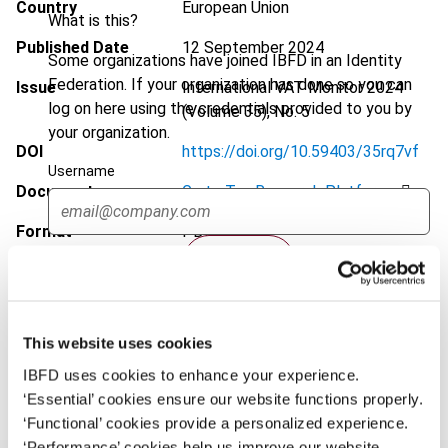
Country
European Union
What is this?
Published Date
12 September 2024
Some organizations have joined IBFD in an Identity
Federation. If your organization has done so you can
Issue
International VAT Monitor
2024
log on here using the credentials provided to you by
(Volume 35), No. 5
your organization.
DOI
https://doi.org/10.59403/35rq7vf
Username
Document
Go to Tax Research Platform
Format
PDF
Continue
EUR
45
| USD
50
(VAT excl.)
This website uses cookies
Add to cart
IBFD uses cookies to enhance your experience.
‘Essential’ cookies ensure our website functions properly.
‘Functional’ cookies provide a personalized experience.
‘Performance’ cookies help us improve our website.