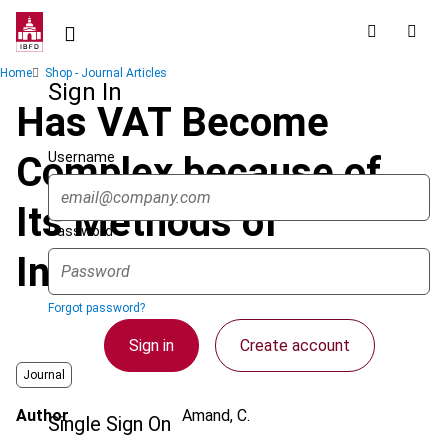
Skip
to
main
Breadcrumb
Home
Shop - Journal Articles
content
Sign In
Has VAT Become
Username
Complex because of
Its Methods of
Password
Interpretation?
Forgot password?
Sign in
Create account
Journal
Author
Amand, C.
Single Sign On