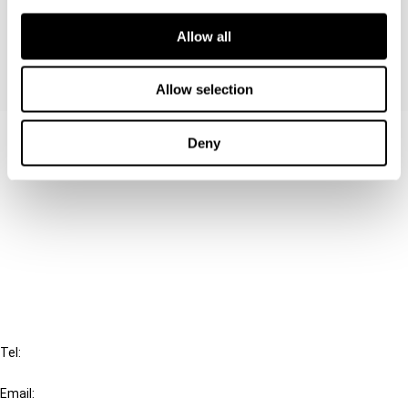
VAT system.
Allow all
Allow selection
Contact us
Deny
Connect with us:
Cancel order
FAQ
IBFD
Tel:
+31-20-554 0100 (GMT+2)
Email: