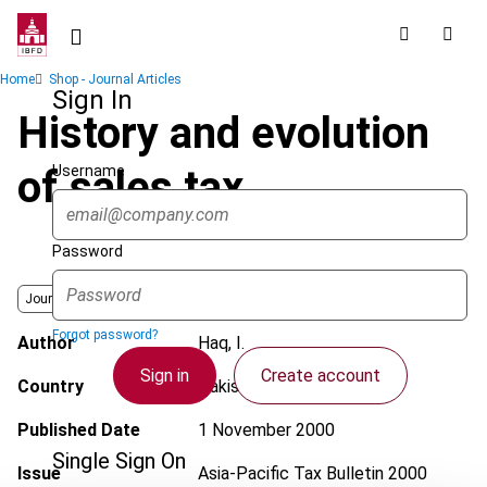
Skip
to
main
Breadcrumb
Home
Shop - Journal Articles
content
Sign In
History and evolution
Username
of sales tax
Password
Journal
Forgot password?
Author
Haq, I.
Sign in
Create account
Country
Pakistan
Published Date
1 November 2000
Single Sign On
Issue
Asia-Pacific Tax Bulletin
2000