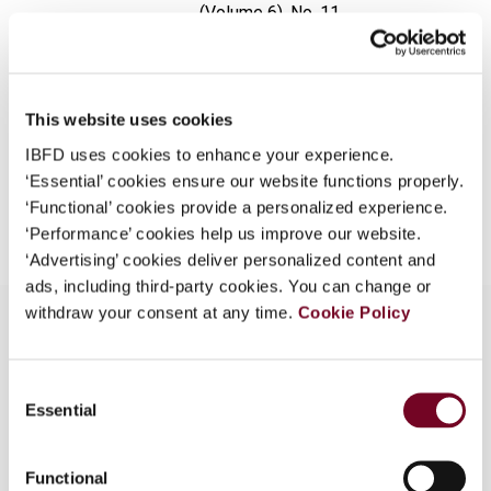
(Volume 6), No. 11
What is this?
Format
PDF
Some organizations have joined IBFD in an Identity
Federation. If your organization has done so you can
EUR
45
| USD
50
(VAT excl.)
log on here using the credentials provided to you by
This website uses cookies
your organization.
IBFD uses cookies to enhance your experience.
‘Essential’ cookies ensure our website functions properly.
Username
Add to cart
‘Functional’ cookies provide a personalized experience.
‘Performance’ cookies help us improve our website.
‘Advertising’ cookies deliver personalized content and
Continue
ads, including third-party cookies. You can change or
withdraw your consent at any time.
Cookie Policy
Overview
Consent
Essential
Selection
The development of the sales tax in Pakistan up
to the latest changes in the Finance Ordinance
Functional
2000.