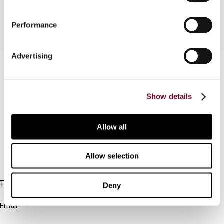
Performance
Advertising
Contact us
Connect with us:
Show details
Cancel order
Allow all
FAQ
Allow selection
IBFD
Tel:
Deny
+31-20-554 0100 (GMT+2)
Email:
info@ibfd.org