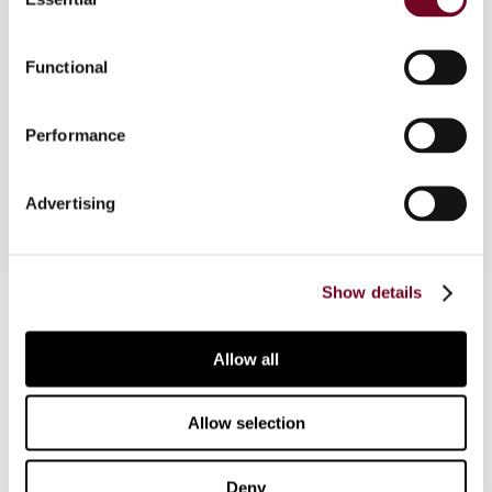
Selection
This article offers a survey of the latest
Functional
developments in the tax treatment of (onshore)
holding companies in Austria, Belgium, Denmark,
France, Germany, Luxembourg, the Netherlands,
Performance
Spain and the United Kingdom.
Advertising
Show details
Contact us
Connect with us:
Allow all
Cancel order
Allow selection
FAQ
Deny