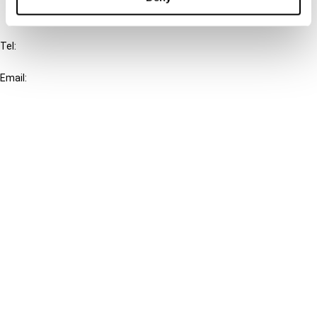
IBFD
Tel:
+31-20-554 0100 (GMT+2)
Email:
info@ibfd.org
Other Platforms
IBFD.org
Tax Research Platform
Online Tax Training
Library Portal
Terms
© IBFD 2026
menu
General Terms & Conditions
Privacy Statement