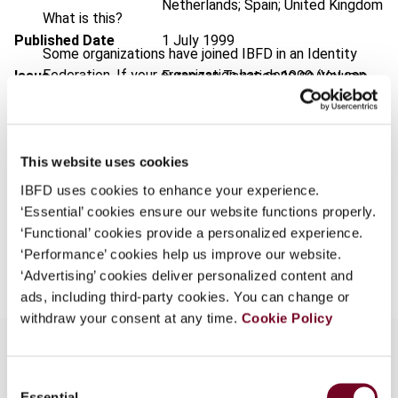
Netherlands; Spain; United Kingdom
What is this?
Published Date
1 July 1999
Some organizations have joined IBFD in an Identity
Federation. If your organization has done so you can
Issue
European Taxation
1999 (Volume
log on here using the credentials provided to you by
39), No. 7
your organization.
Format
PDF
Username
This website uses cookies
EUR
45
| USD
50
(VAT excl.)
IBFD uses cookies to enhance your experience.
‘Essential’ cookies ensure our website functions properly.
Continue
‘Functional’ cookies provide a personalized experience.
Add to cart
‘Performance’ cookies help us improve our website.
‘Advertising’ cookies deliver personalized content and
ads, including third-party cookies. You can change or
withdraw your consent at any time.
Cookie Policy
Consent
Overview
Essential