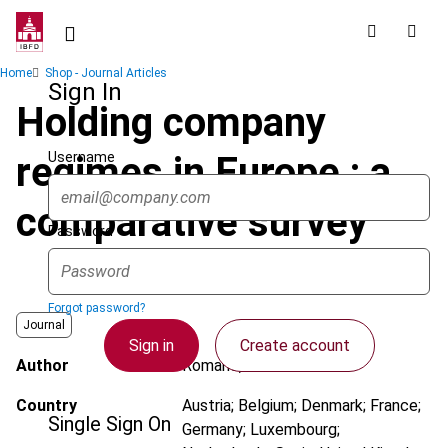
Skip
to
main
Breadcrumb
Home
Shop - Journal Articles
content
Sign In
Holding company
Username
regimes in Europe : a
comparative survey
Password
Forgot password?
Journal
Sign in
Create account
Author
Romano, C.
Country
Austria; Belgium; Denmark; France;
Single Sign On
Germany; Luxembourg;