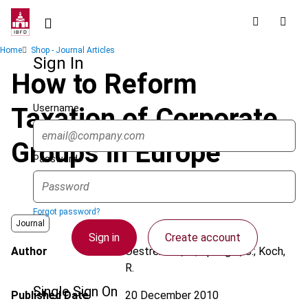
Skip
to
main
Breadcrumb
Home
Shop - Journal Articles
content
Sign In
How to Reform
Username
Taxation of Corporate
Groups in Europe
Password
Forgot password?
Journal
Sign in
Create account
Author
Oestreicher, A.; Spengel, C.; Koch,
R.
Single Sign On
Published Date
20 December 2010