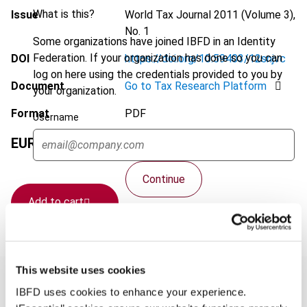
What is this?
Issue
World Tax Journal
2011 (Volume 3),
No. 1
Some organizations have joined IBFD in an Identity
Federation. If your organization has done so you can
DOI
https://doi.org/10.59403/12snjvc
log on here using the credentials provided to you by
Document
Go to Tax Research Platform
your organization.
Format
PDF
Username
EUR
75
| USD
70
(VAT excl.)
Continue
Add to cart
This website uses cookies
IBFD uses cookies to enhance your experience.