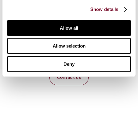
introduction of group taxation elements
Show details
departing from the separate-entity theory, as
well as the introduction of a consolidated
scheme, are considered as potential reform
Allow all
proposals.
Allow selection
Deny
Contact us
Connect with us:
Cancel order
FAQ
IBFD