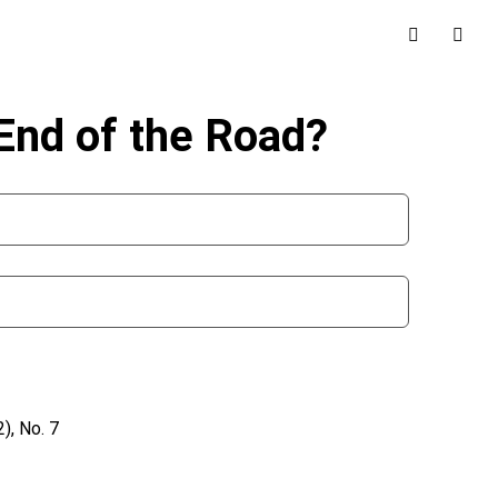
End of the Road?
), No. 7