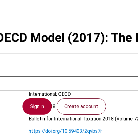
 OECD Model (2017): The 
Bergedahl, C.
International; OECD
Sign in
Create account
8 June 2018
Bulletin for International Taxation
2018 (Volume 72
https://doi.org/10.59403/2qvbs7r