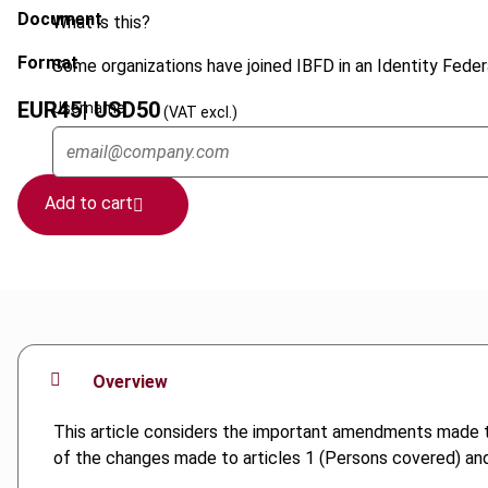
Document
What is this?
Format
Some organizations have joined IBFD in an Identity Federa
EUR
45
| USD
50
Username
(VAT excl.)
Add to cart
Overview
This article considers the important amendments made 
of the changes made to articles 1 (Persons covered) and