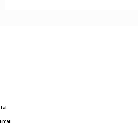
Cancel order
FAQ
IBFD
Tel:
+31-20-554 0100 (GMT+2)
Email:
info@ibfd.org
Other Platforms