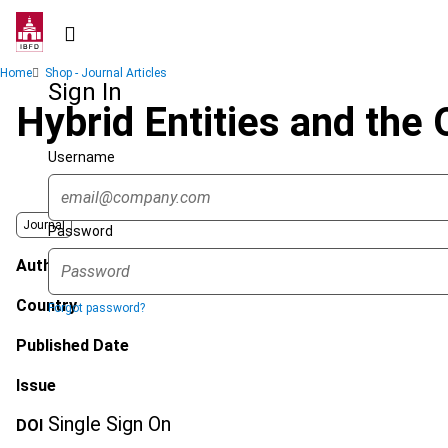
Skip
to
main
Breadcrumb
Home
Shop - Journal Articles
content
Sign In
Hybrid Entities and the
Username
Journal
Password
Author
Country
Forgot password?
Published Date
Issue
Single Sign On
DOI