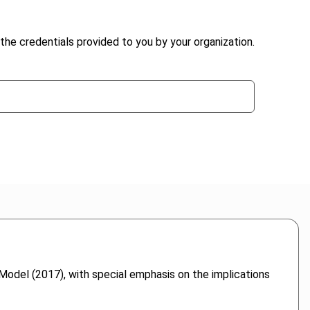
the credentials provided to you by your organization.
del (2017), with special emphasis on the implications