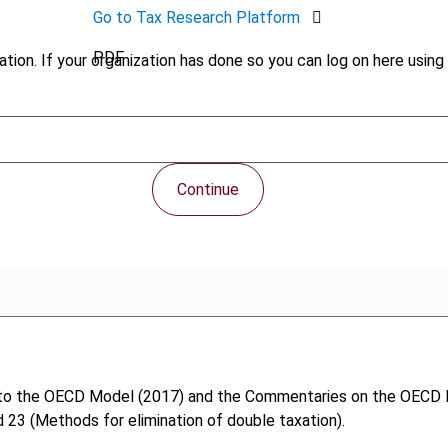
Go to Tax Research Platform
PDF
tion. If your organization has done so you can log on here using 
Continue
to the OECD Model (2017) and the Commentaries on the OECD Mo
 23 (Methods for elimination of double taxation).