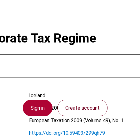
orate Tax Regime
Valdimarsson, G.
Iceland
Sign in
Create account
1 January 2009
European Taxation
2009 (Volume 49), No. 1
https://doi.org/10.59403/299qh79