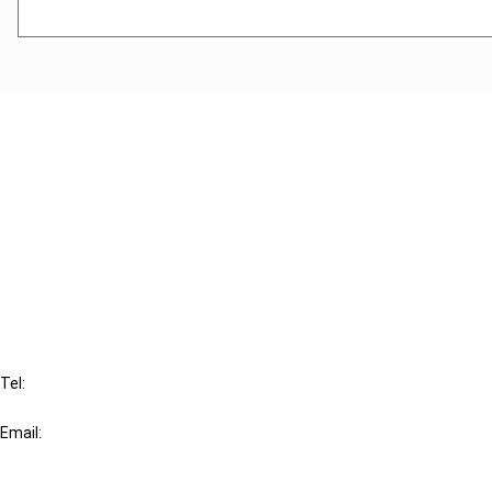
Cancel order
FAQ
IBFD
Tel:
+31-20-554 0100 (GMT+2)
Email:
info@ibfd.org
Other Platforms