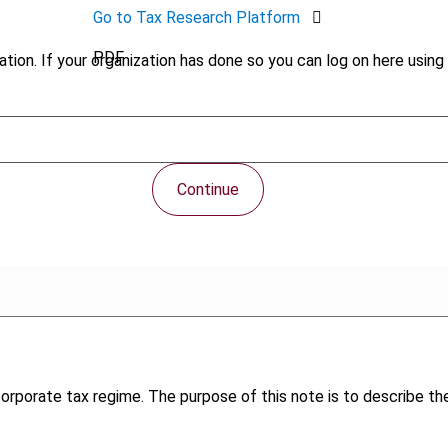
Go to Tax Research Platform
PDF
tion. If your organization has done so you can log on here using 
Continue
corporate tax regime. The purpose of this note is to describe t