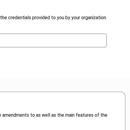
the credentials provided to you by your organization.
he amendments to as well as the main features of the