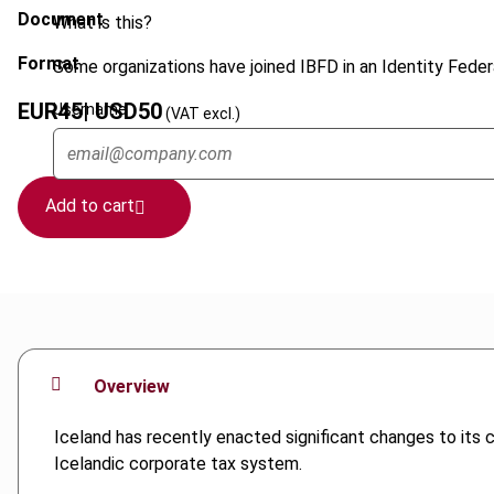
Document
What is this?
Format
Some organizations have joined IBFD in an Identity Federa
EUR
45
| USD
50
Username
(VAT excl.)
Add to cart
Overview
Iceland has recently enacted significant changes to its 
Icelandic corporate tax system.