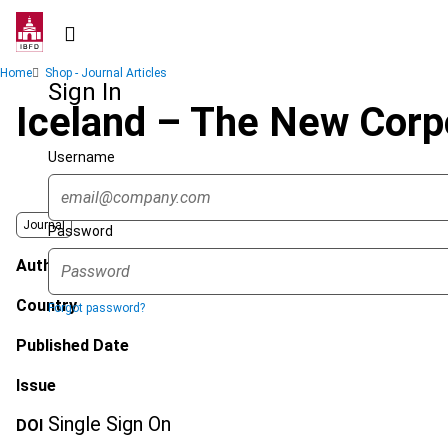
Skip
to
main
Breadcrumb
Home
Shop - Journal Articles
content
Sign In
Iceland – The New Corp
Username
Journal
Password
Author
Country
Forgot password?
Published Date
Issue
Single Sign On
DOI