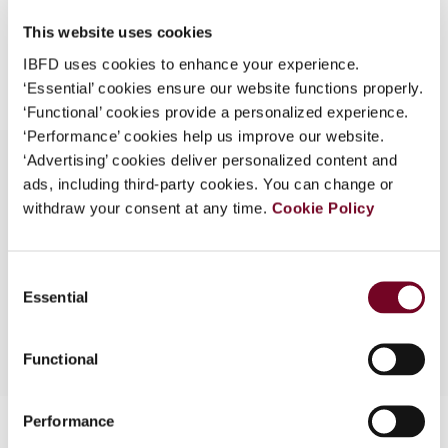
What is this?
This website uses cookies
Add to cart
Some organizations have joined IBFD in an Identity
IBFD uses cookies to enhance your experience.
Federation. If your organization has done so you can
‘Essential’ cookies ensure our website functions properly.
log on here using the credentials provided to you by
‘Functional’ cookies provide a personalized experience.
your organization.
‘Performance’ cookies help us improve our website.
‘Advertising’ cookies deliver personalized content and
Username
ads, including third-party cookies. You can change or
withdraw your consent at any time.
Cookie Policy
Overview
53rd IFA Congress, 1999 - Summaries of
Continue
Consent
Discussion on Subjects I and II
Essential
Selection
Functional
Performance
Contact us