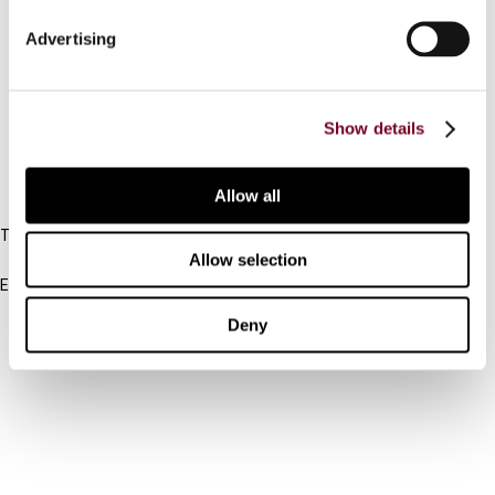
Connect with us:
Advertising
Cancel order
FAQ
Show details
IBFD
Allow all
Tel:
+31-20-554 0100 (GMT+2)
Allow selection
Email:
info@ibfd.org
Deny
Other Platforms
IBFD.org
Tax Research Platform
Online Tax Training