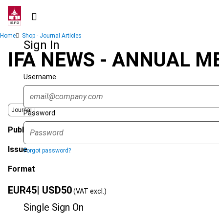
Skip
to
main
Breadcrumb
Home
Shop - Journal Articles
content
Sign In
IFA NEWS - ANNUAL M
Username
Journal
Password
Published Date
Issue
Forgot password?
Format
EUR
45
| USD
50
(VAT excl.)
Single Sign On