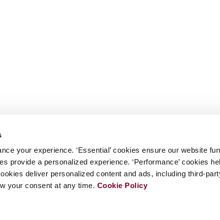
s
nce your experience. ‘Essential’ cookies ensure our website fun
kies provide a personalized experience. ‘Performance’ cookies h
cookies deliver personalized content and ads, including third-par
w your consent at any time.
Cookie Policy