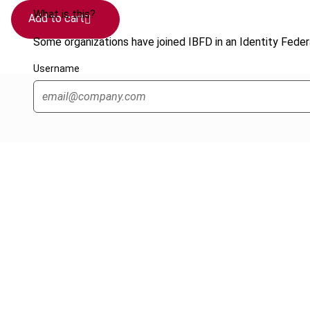
What is this?
Add to cart
Some organizations have joined IBFD in an Identity Federa
Username
Cancel order
FAQ
IBFD