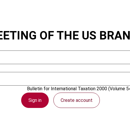
EETING OF THE US BRA
1 April 2000
Bulletin for International Taxation
2000 (Volume 54
Sign in
Create account
PDF