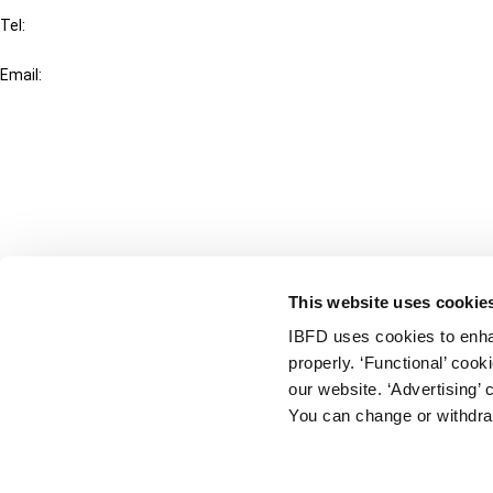
Tel:
+31-20-554 0100 (GMT+2)
Email:
info@ibfd.org
Other Platforms
IBFD.org
Tax Research Platform
Online Tax Training
Library Portal
This website uses cookie
Terms
IBFD uses cookies to enha
© IBFD 2026
properly. ‘Functional’ coo
menu
General Terms & Conditions
our website. ‘Advertising’ 
You can change or withdra
Privacy Statement
Cookie Policy