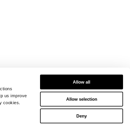
Allow all
ctions
elp us improve
Allow selection
ty cookies.
Deny