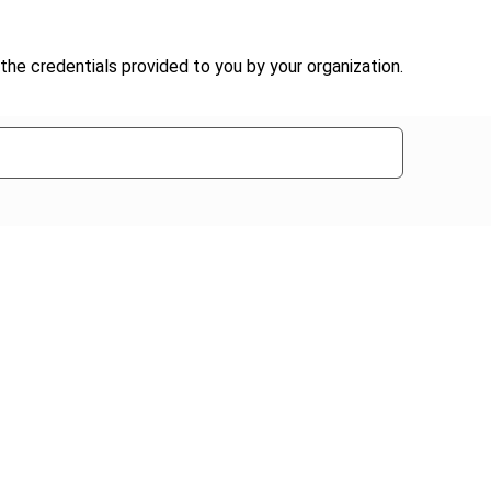
the credentials provided to you by your organization.