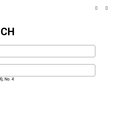
NCH
), No. 4