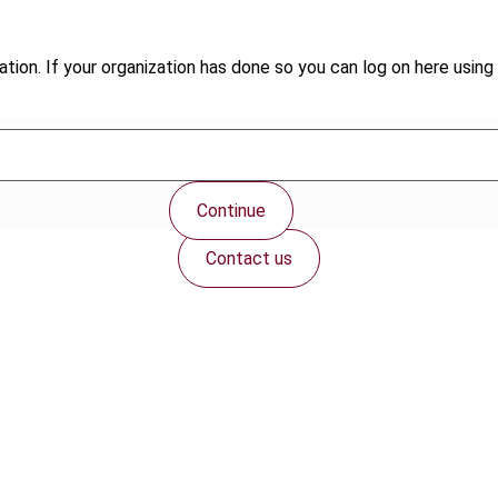
tion. If your organization has done so you can log on here using 
Continue
Contact us
Connect with us: