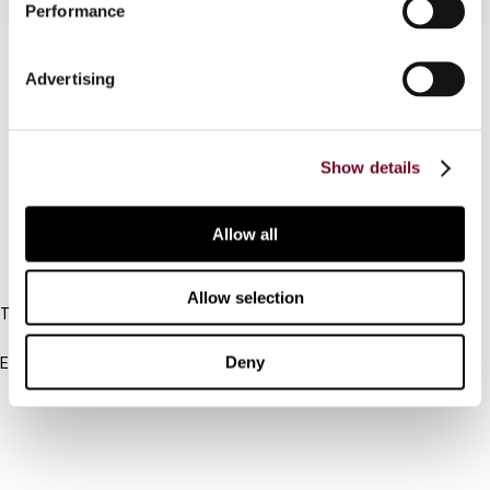
Performance
Contact us
Advertising
Connect with us:
Cancel order
Show details
FAQ
Allow all
IBFD
Allow selection
Tel:
+31-20-554 0100 (GMT+2)
Deny
Email:
info@ibfd.org
Other Platforms
IBFD.org