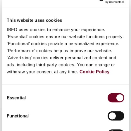
Author
Krever, R.
What is this?
Published Date
1 December 1999
Some organizations have joined IBFD in an Identity
This website uses cookies
Federation. If your organization has done so you can
Issue
Bulletin for International Taxation
IBFD uses cookies to enhance your experience.
log on here using the credentials provided to you by
1999 (Volume 53), No. 12
‘Essential’ cookies ensure our website functions properly.
your organization.
‘Functional’ cookies provide a personalized experience.
Format
PDF
Username
‘Performance’ cookies help us improve our website.
‘Advertising’ cookies deliver personalized content and
EUR
45
| USD
50
(VAT excl.)
ads, including third-party cookies. You can change or
withdraw your consent at any time.
Cookie Policy
Continue
Add to cart
Consent
Essential
Selection
Functional