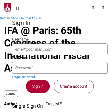
Skip
to
main
Breadcrumb
Home
Shop - Journal Articles
content
Sign In
IFA @ Paris: 65th
Username
Congress of the
International Fiscal
Password
Association
Forgot password?
Sign in
Create account
Journal
Author
Tron, M.E.
Single Sign On