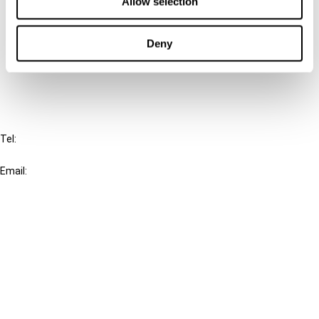
Allow selection
Cancel order
Deny
FAQ
IBFD
Tel:
+31-20-554 0100 (GMT+2)
Email:
info@ibfd.org
Other Platforms
IBFD.org
Tax Research Platform
Online Tax Training
Library Portal