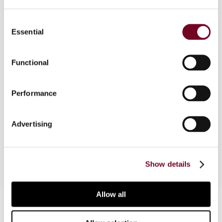
Consent
Essential
Selection
Overview
In this foreword to the 2011 Special Issue,
Functional
Manuel Tron, the President of the International
Fiscal Association (IFA), introduces the Paris 65th
Performance
IFA Congress. In so doing, he outlines the
scientific and other aspects of the Congress, as
well as providing some thoughts on the future of
Advertising
IFA.
Show details
Allow all
Contact us
Connect with us: