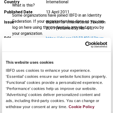
Country
International
What is this?
Published Date
13 April 2011
Some organizations have joined IBFD in an Identity
Federation. If your organization has done so you can
Issue
Bulletin for International Taxation
log on here using the credentials provided to you by
2011 (Volume 65), No. 4/5
your organization.
DOI
https://doi.org/10.59403/62tygr
Username
Document
Go to Tax Research Platform
Format
PDF
This website uses cookies
Continue
EUR
45
| USD
50
(VAT excl.)
IBFD uses cookies to enhance your experience.
‘Essential’ cookies ensure our website functions properly.
‘Functional’ cookies provide a personalized experience.
‘Performance’ cookies help us improve our website.
Add to cart
‘Advertising’ cookies deliver personalized content and
ads, including third-party cookies. You can change or
withdraw your consent at any time.
Cookie Policy