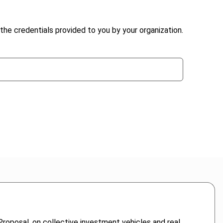
the credentials provided to you by your organization.
Proposal, on collective investment vehicles and real