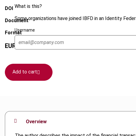
What is this?
DOI
Some organizations have joined IBFD in an Identity Federa
Document
Username
Format
EUR
45
| USD
50
(VAT excl.)
Add to cart
Overview
The author describes the impact of the financial transac