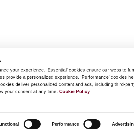
s
nce your experience. ‘Essential’ cookies ensure our website fun
kies provide a personalized experience. ‘Performance’ cookies h
cookies deliver personalized content and ads, including third-par
w your consent at any time.
Cookie Policy
unctional
Performance
Advertisi