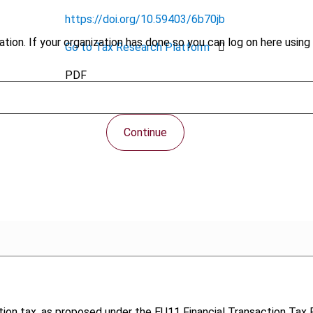
https://doi.org/10.59403/6b70jb
tion. If your organization has done so you can log on here using 
Go to Tax Research Platform
PDF
Continue
tion tax, as proposed under the EU11 Financial Transaction Tax 