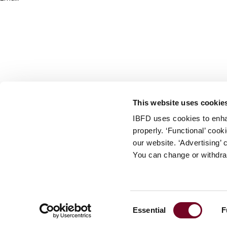
info@ibfd.org
Other Platforms
IBFD.org
Tax Research Platform
Online Tax Training
Library Portal
This website uses cookie
Terms
IBFD uses cookies to enha
© IBFD 2026
properly. ‘Functional’ coo
menu
General Terms & Conditions
our website. ‘Advertising’ 
You can change or withdra
Privacy Statement
Cookie Policy
Cookie Settings
Consent
Essential
F
Terms of Use
Selection