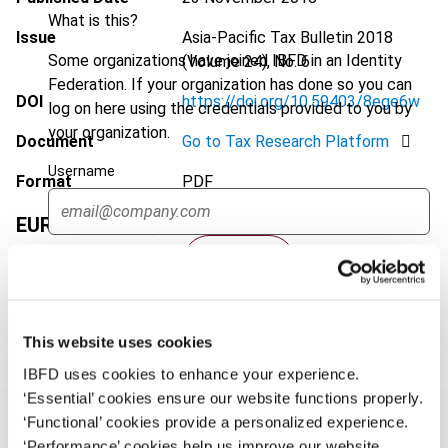
What is this?
Issue
Asia-Pacific Tax Bulletin
2018
Some organizations have joined IBFD in an Identity
(Volume 24), No. 6
Federation. If your organization has done so you can
DOI
https://doi.org/10.59403/8ege6w
log on here using the credentials provided to you by
your organization.
Document
Go to Tax Research Platform
Username
Format
PDF
EUR
45
| USD
50
(VAT excl.)
Continue
Add to cart
This website uses cookies
IBFD uses cookies to enhance your experience.
‘Essential’ cookies ensure our website functions properly.
‘Functional’ cookies provide a personalized experience.
‘Performance’ cookies help us improve our website.