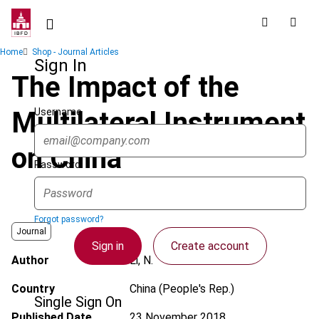
Skip
to
main
Breadcrumb
Home
Shop - Journal Articles
content
Sign In
The Impact of the
Username
Multilateral Instrument
on China
Password
Forgot password?
Journal
Sign in
Create account
Author
Li, N.
Country
China (People's Rep.)
Single Sign On
Published Date
23 November 2018