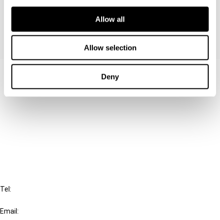
Agreements.
Allow all
Allow selection
Contact us
Deny
Connect with us:
Cancel order
FAQ
IBFD
Tel:
+31-20-554 0100 (GMT+2)
Email: