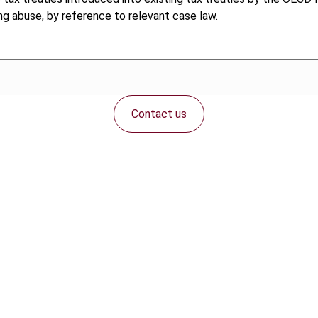
g abuse, by reference to relevant case law.
Contact us
Connect with us: