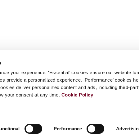
s
nce your experience. ‘Essential’ cookies ensure our website fun
kies provide a personalized experience. ‘Performance’ cookies h
cookies deliver personalized content and ads, including third-par
w your consent at any time.
Cookie Policy
unctional
Performance
Advertisi