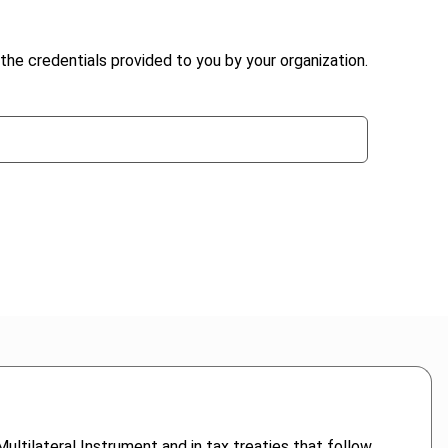
the credentials provided to you by your organization.
ultilateral Instrument and in tax treaties that follow