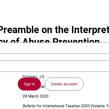
reamble on the Interpre
icy of Abuse Prevention
Schwarz, J.S.
Sign in
Create account
International; OECD
28 March 2020
Bulletin for International Taxation
2020 (Volume 74