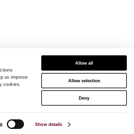
Allow all
ctions
elp us improve
Allow selection
ty cookies.
Deny
ng
Show details