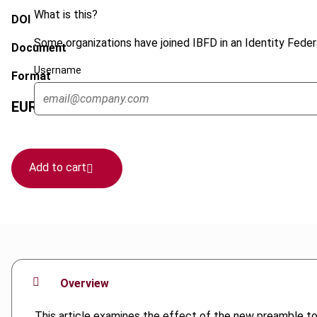
What is this?
DOI
Some organizations have joined IBFD in an Identity Federa
Document
Username
Format
EUR
45
| USD
50
(VAT excl.)
Add to cart
Overview
This article examines the effect of the new preamble to 