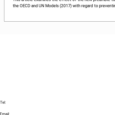
the OECD and UN Models (2017) with regard to preventin
Cancel order
FAQ
IBFD
Tel:
+31-20-554 0100 (GMT+2)
Email: