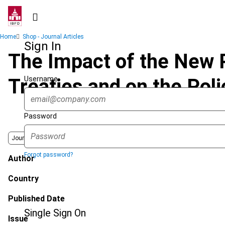
Skip
to
main
Breadcrumb
Home
Shop - Journal Articles
content
Sign In
The Impact of the New P
Username
Treaties and on the Pol
Password
Journal
Forgot password?
Author
Country
Published Date
Single Sign On
Issue