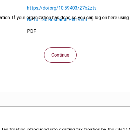
https://doi.org/10.59403/27b2zts
tion. If your organization has done so you can log on here using 
Go to Tax Research Platform
PDF
Continue
tax treaties introduced into existing tax treaties by the OECD M