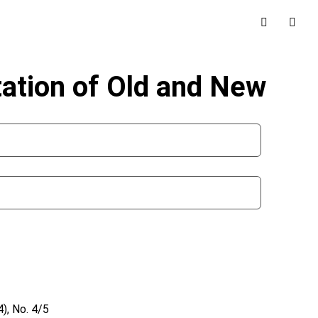
tation of Old and New
), No. 4/5