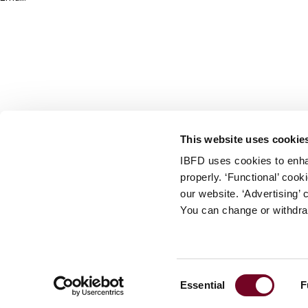
info@ibfd.org
Other Platforms
IBFD.org
Tax Research Platform
Online Tax Training
Library Portal
This website uses cookie
Terms
IBFD uses cookies to enha
© IBFD 2026
properly. ‘Functional’ coo
menu
General Terms & Conditions
our website. ‘Advertising’ 
You can change or withdra
Privacy Statement
Cookie Policy
Cookie Settings
Consent
Essential
F
Terms of Use
Selection