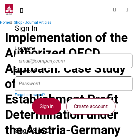
Skip
to
main
Breadcrumb
Home
Shop - Journal Articles
content
Sign In
Implementation of the
Username
Authorized OECD
Approach: Case Study
Password
of Permanent
Establishment Profit
Forgot password?
Sign in
Create account
Determination under
the Austria-Germany
Single Sign On