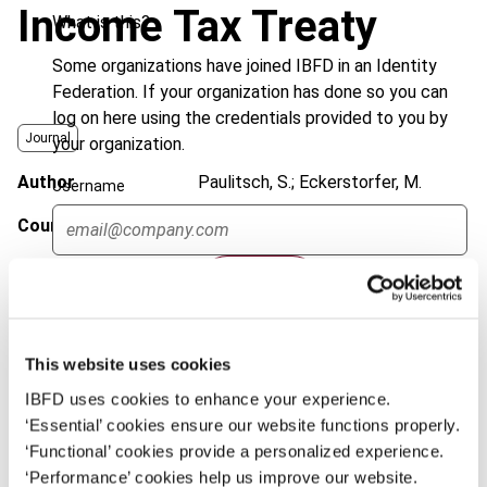
Income Tax Treaty
What is this?
Some organizations have joined IBFD in an Identity
Federation. If your organization has done so you can
log on here using the credentials provided to you by
Journal
your organization.
Author
Paulitsch, S.; Eckerstorfer, M.
Username
Country
Austria
Published Date
21 May 2014
Continue
Issue
International Transfer Pricing
Journal
2014 (Volume 21), No. 3
This website uses cookies
DOI
https://doi.org/10.59403/14m8jbe
IBFD uses cookies to enhance your experience.
Document
‘Essential’ cookies ensure our website functions properly.
Go to Tax Research Platform
‘Functional’ cookies provide a personalized experience.
Format
PDF
‘Performance’ cookies help us improve our website.