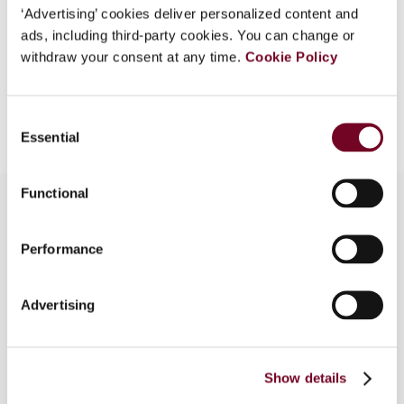
‘Advertising’ cookies deliver personalized content and
EUR
45
| USD
50
(VAT excl.)
ads, including third-party cookies. You can change or
withdraw your consent at any time.
Cookie Policy
Add to cart
Consent
Essential
Selection
Functional
Performance
Overview
The authors analyse the implementation of the
Advertising
authorized OECD approach in Austria, specifically
under the Austria-Germany Income and Capital
Tax Treaty (2000). Potential problems arising in
this context are discussed based on a brief case
Show details
study.