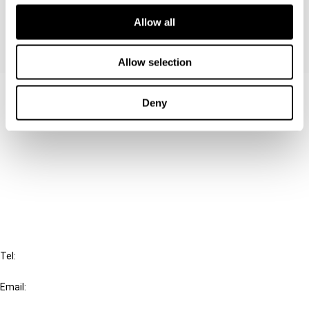
Allow all
Allow selection
Contact us
Deny
Connect with us:
Cancel order
FAQ
IBFD
Tel:
+31-20-554 0100 (GMT+2)
Email:
info@ibfd.org