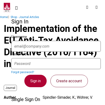
Skip
to
main
Breadcrumb
Home
Shop - Journal Articles
content
Sign In
Implementation of the
Username
EU Anti-Tax Avoidance
Directive (2016/1164)
Password
in Austria
Forgot password?
Sign in
Create account
Journal
Author
Spindler-Simader, K.; Wöhrer, V.
Single Sign On