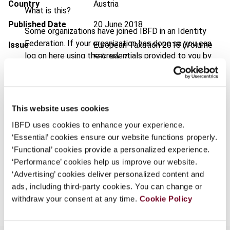
Country
Austria
What is this?
Published Date
20 June 2018
Some organizations have joined IBFD in an Identity
Federation. If your organization has done so you can
Issue
European Taxation
2018 (Volume
log on here using the credentials provided to you by
58), No. 7
your organization.
DOI
https://doi.org/10.59403/8rrn2r
Username
Document
Go to Tax Research Platform
This website uses cookies
Format
PDF
IBFD uses cookies to enhance your experience.
Continue
‘Essential’ cookies ensure our website functions properly.
EUR
45
| USD
50
(VAT excl.)
‘Functional’ cookies provide a personalized experience.
‘Performance’ cookies help us improve our website.
‘Advertising’ cookies deliver personalized content and
Add to cart
ads, including third-party cookies. You can change or
withdraw your consent at any time.
Cookie Policy