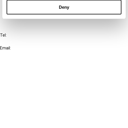
FAQ
Deny
IBFD
Tel:
+31-20-554 0100 (GMT+2)
Email:
info@ibfd.org
Other Platforms
IBFD.org
Tax Research Platform
Online Tax Training
Library Portal
Terms
© IBFD 2026