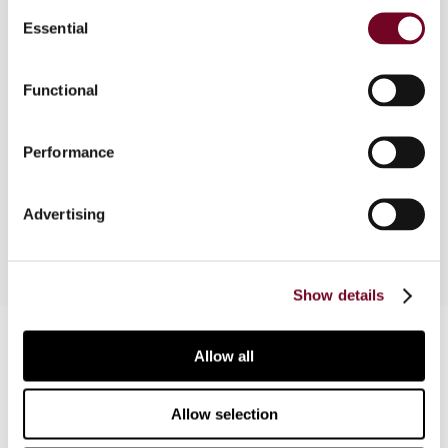
Consent
Essential
Selection
Overview
Functional
This article provides a brief overview of the main
provisions of the EU Anti-Tax Avoidance Directive
Performance
(2016/1164) and analyses how it will impact
Austrian tax rules.
Advertising
Show details
Contact us
Allow all
Connect with us:
Allow selection
Cancel order