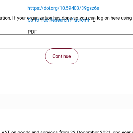
https://doi.org/10.59403/39gsz6s
tion. If your organization has done so you can log on here using 
Go to Tax Research Platform
PDF
Continue
T on goods and services from 22 December 2021, one year earlier