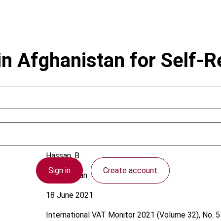
in Afghanistan for Self-
Hassan, B.
Sign in
Create account
Afghanistan
18 June 2021
International VAT Monitor
2021 (Volume 32), No. 5