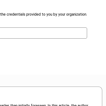
the credentials provided to you by your organization.
 than initially foreseen. In this article, the author