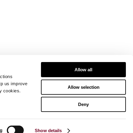
Allow all
ctions
elp us improve
Allow selection
ty cookies.
Deny
ng
Show details