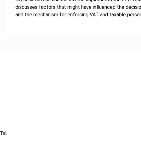
discusses factors that might have influenced the decisi
and the mechanism for enforcing VAT and taxable persons
Cancel order
FAQ
IBFD
Tel:
+31-20-554 0100 (GMT+2)