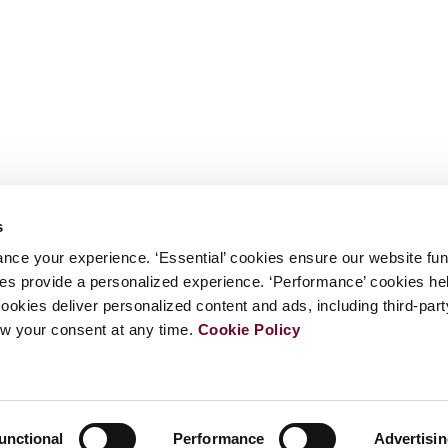
s
nce your experience. ‘Essential’ cookies ensure our website fun
kies provide a personalized experience. ‘Performance’ cookies h
cookies deliver personalized content and ads, including third-par
w your consent at any time.
Cookie Policy
unctional
Performance
Advertisi