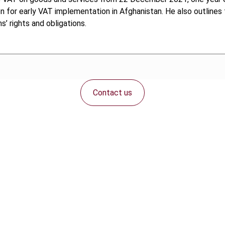
on for early VAT implementation in Afghanistan. He also outlin
’ rights and obligations.
Contact us
Connect with us: