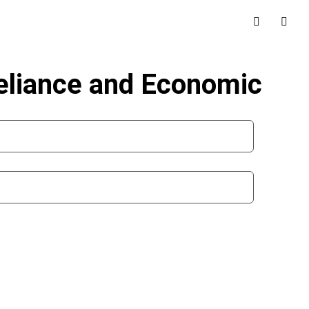
Reliance and Economic