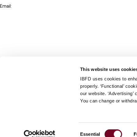
Email:
info@ibfd.org
Other Platforms
IBFD.org
Tax Research Platform
Online Tax Training
Library Portal
This website uses cookie
Terms
IBFD uses cookies to enha
© IBFD 2026
properly. ‘Functional’ coo
menu
General Terms & Conditions
our website. ‘Advertising’ 
You can change or withdra
Privacy Statement
Cookie Policy
Cookie Settings
Consent
Essential
F