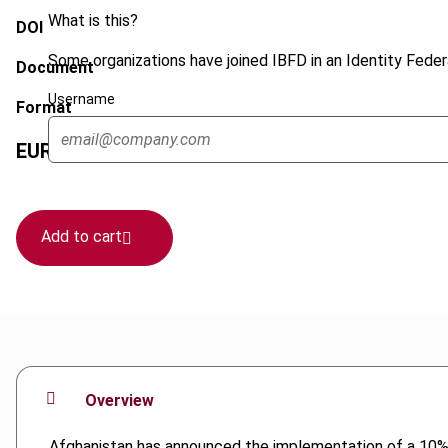
What is this?
DOI
Some organizations have joined IBFD in an Identity Federa
Document
Username
Format
EUR
45
| USD
50
(VAT excl.)
Add to cart
Overview
Afghanistan has announced the implementation of a 10% VA