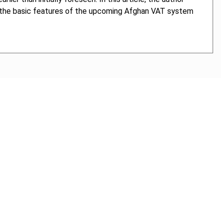
es the basic features of the upcoming Afghan VAT system