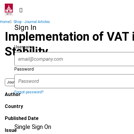
Skip
to
main
Breadcrumb
Home
Shop - Journal Articles
content
Sign In
Implementation of VAT 
Username
Stability
Password
Journal
Forgot password?
Author
Country
Published Date
Single Sign On
Issue