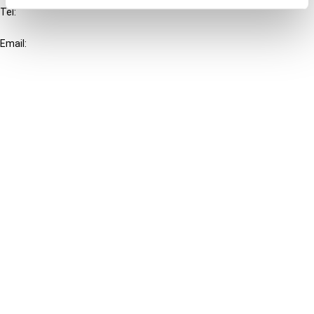
Tel:
+31-20-554 0100 (GMT+2)
Email:
info@ibfd.org
Other Platforms
IBFD.org
Tax Research Platform
Online Tax Training
Library Portal
Terms
© IBFD 2026
menu
General Terms & Conditions
Privacy Statement
Cookie Policy