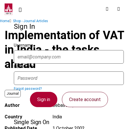
Skip
to
main
Breadcrumb
Home
Shop - Journal Articles
content
Sign In
Implementation of VAT
Username
in India - the tasks
ahead
Password
Forgot password?
Journal
Sign in
Create account
Author
Sebastian, J.
Country
India
Single Sign On
Published Date
1 October 2002