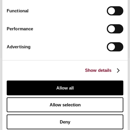
states for the transition to VAT and identification
Functional
of areas where the states urgently need to
strengthen their infrastructure and information
base.
Performance
Advertising
Contact us
Show details
Connect with us:
Allow all
Cancel order
FAQ
Allow selection
Deny
IBFD