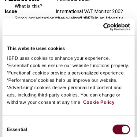
What is this?
Issue
International VAT Monitor
2002
Some organizations have joined IBFD in an Identity
(Volume 13), No. 5
Federation. If your organization has done so you can
Format
PDF
log on here using the credentials provided to you by
your organization.
EUR
45
| USD
50
(VAT excl.)
This website uses cookies
Username
IBFD uses cookies to enhance your experience.
‘Essential’ cookies ensure our website functions properly.
Add to cart
‘Functional’ cookies provide a personalized experience.
Continue
‘Performance’ cookies help us improve our website.
‘Advertising’ cookies deliver personalized content and
ads, including third-party cookies. You can change or
withdraw your consent at any time.
Cookie Policy
Overview
Consent
Essential
Selection
Review of the overall preparedness of Indian