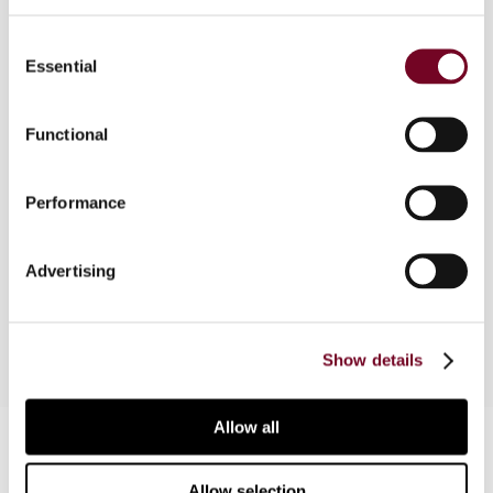
Consent
Following a brief description of the setting of the
Essential
Selection
European Court of Justice (ECJ) judgment in the
Walter Stauffer case and the different tax
treatments of domestic and foreign charities in
Functional
the European Union, the author discusses the
case, the implications for donors and charities,
Performance
the possible legislative changes, and whether or
not the ECJ's judgment is relevant to charities
located in third countries and/or European
Advertising
Economic Area Member States.
Show details
Allow all
Contact us
Connect with us:
Allow selection