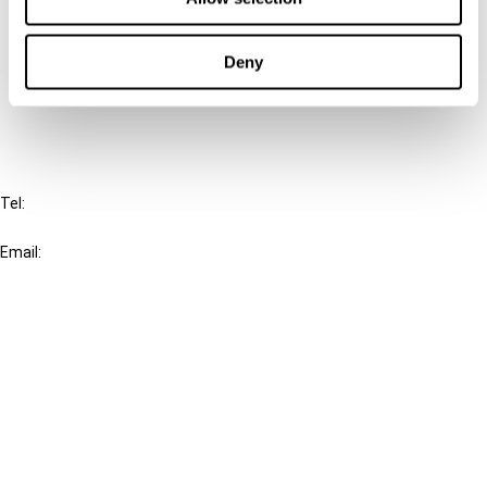
Cancel order
Deny
FAQ
IBFD
Tel:
+31-20-554 0100 (GMT+2)
Email:
info@ibfd.org
Other Platforms
IBFD.org
Tax Research Platform
Online Tax Training
Library Portal