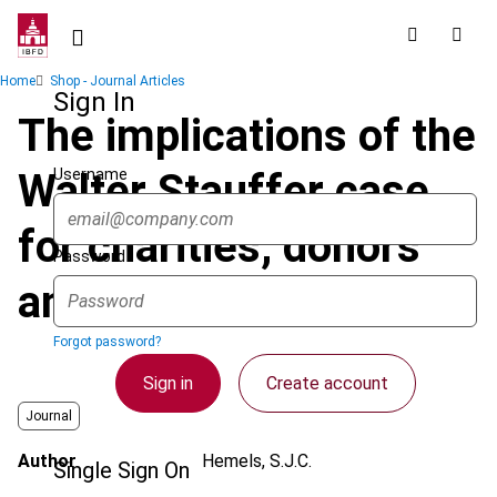
Skip
to
main
Breadcrumb
Home
Shop - Journal Articles
content
Sign In
The implications of the
Username
Walter Stauffer case
for charities, donors
Password
and governments
Forgot password?
Sign in
Create account
Journal
Author
Hemels, S.J.C.
Single Sign On