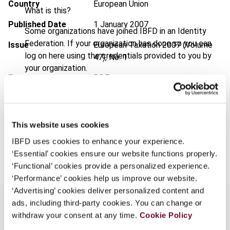
Country
European Union
What is this?
Published Date
1 January 2007
Some organizations have joined IBFD in an Identity
Federation. If your organization has done so you can
Issue
European Taxation
2007 (Volume
log on here using the credentials provided to you by
47), No. 1
your organization.
Format
PDF
Username
EUR
45
| USD
50
(VAT excl.)
This website uses cookies
Continue
IBFD uses cookies to enhance your experience.
Add to cart
‘Essential’ cookies ensure our website functions properly.
‘Functional’ cookies provide a personalized experience.
‘Performance’ cookies help us improve our website.
‘Advertising’ cookies deliver personalized content and
ads, including third-party cookies. You can change or
withdraw your consent at any time.
Cookie Policy
Overview