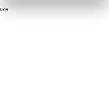
+31-20-554 0100 (GMT+2)
Email:
info@ibfd.org
Other Platforms
IBFD.org
Tax Research Platform
Online Tax Training
Library Portal
Terms
© IBFD 2026
menu
General Terms & Conditions
Privacy Statement
Cookie Policy
Cookie Settings