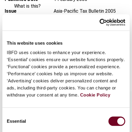
What is this?
Issue
Asia-Pacific Tax Bulletin
2005
Some organizations have joined IBFD in an Identity
(Volume 11), No. 1
Federation. If your organization has done so you can
Format
PDF
log on here using the credentials provided to you by
your organization.
EUR
45
| USD
50
This website uses cookies
(VAT excl.)
Username
IBFD uses cookies to enhance your experience.
‘Essential’ cookies ensure our website functions properly.
‘Functional’ cookies provide a personalized experience.
Add to cart
‘Performance’ cookies help us improve our website.
Continue
‘Advertising’ cookies deliver personalized content and
ads, including third-party cookies. You can change or
withdraw your consent at any time.
Cookie Policy
Consent
Overview
Essential
Selection
This article details the income tax treatment of