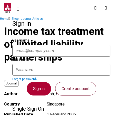
Skip
to
main
Breadcrumb
Home
Shop - Journal Articles
content
Sign In
Income tax treatment
Username
of limited liability
partnerships
Password
Forgot password?
Journal
Sign in
Create account
Author
Poh, E.H.
Country
Singapore
Single Sign On
Published Date
1 February 2005