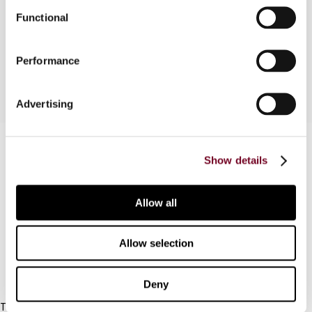
the limited liability partnership as set out in the
Functional
Income Tax (Amendment) Act 2004 (No. 49 of
2004).
Performance
Advertising
Contact us
Show details
Connect with us:
Allow all
Cancel order
FAQ
Allow selection
IBFD
Deny
Tel: