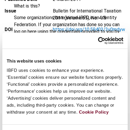
What is this?
Issue
Bulletin for International Taxation
Some organizations have joined IBFD in an Identity
2011 (Volume 65), No. 4/5
Federation. If your organization has done so you can
DOI
https://doi.org/10.59403/3v0mdyw
log on here using the credentials provided to you by
your organization.
Document
Go to Tax Research Platform
Username
Format
PDF
This website uses cookies
EUR
45
| USD
50
(VAT excl.)
IBFD uses cookies to enhance your experience.
Continue
‘Essential’ cookies ensure our website functions properly.
‘Functional’ cookies provide a personalized experience.
Add to cart
‘Performance’ cookies help us improve our website.
‘Advertising’ cookies deliver personalized content and
ads, including third-party cookies. You can change or
withdraw your consent at any time.
Cookie Policy