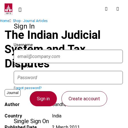
Skip
to
main
Breadcrumb
Home
Shop - Journal Articles
content
Sign In
The Indian Judicial
Username
System and Tax
Disputes
Password
Forgot password?
Journal
Sign in
Create account
Author
Gandhi, S.V.
Country
India
Single Sign On
Published Date
2 March 2011