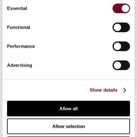
Consent
Overview
Essential
Selection
In this article, the author provides an overview of
Functional
the Indian judicial system with regard to tax
cases. The article was originally written as a
supplement to the IBFD’s Tax Treaty Case Law
Performance
Database and is intended to provide general
information on the Indian judicial tax structure.
Advertising
Show details
Contact us
Allow all
Connect with us:
Allow selection
Cancel order