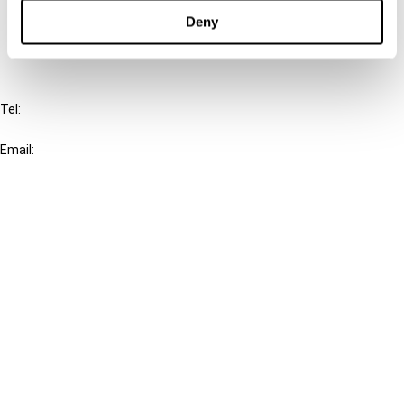
FAQ
Deny
IBFD
Tel:
+31-20-554 0100 (GMT+2)
Email:
info@ibfd.org
Other Platforms
IBFD.org
Tax Research Platform
Online Tax Training
Library Portal
Terms
© IBFD 2026