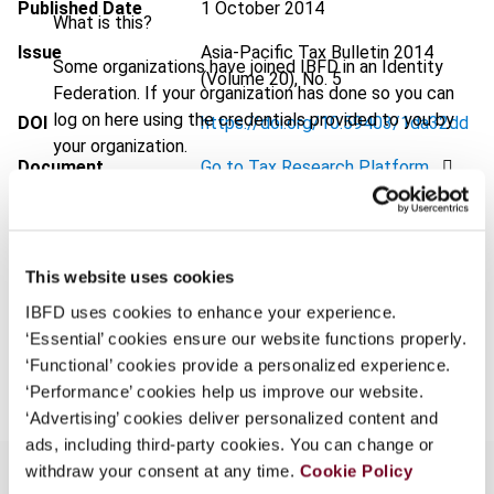
Published Date
1 October 2014
What is this?
Issue
Asia-Pacific Tax Bulletin
2014
Some organizations have joined IBFD in an Identity
(Volume 20), No. 5
Federation. If your organization has done so you can
log on here using the credentials provided to you by
DOI
https://doi.org/10.59403/1da32dd
your organization.
Document
Go to Tax Research Platform
Username
Format
PDF
EUR
45
| USD
50
(VAT excl.)
This website uses cookies
Continue
IBFD uses cookies to enhance your experience.
‘Essential’ cookies ensure our website functions properly.
Add to cart
‘Functional’ cookies provide a personalized experience.
‘Performance’ cookies help us improve our website.
‘Advertising’ cookies deliver personalized content and
ads, including third-party cookies. You can change or
withdraw your consent at any time.
Cookie Policy