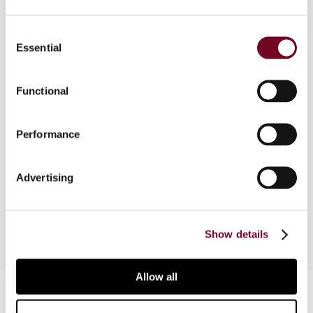
Overview
Consent
Essential
Selection
This case law monitor starts with an analysis of
the established Indian case law on the meaning
Functional
of “business connection” under the Indian
domestic law. This issue is of particular interest
for non-residents investing in India and/or doing
Performance
business with India. In respect of tax treaty
interpretation, as a guiding principle, the taxability
of foreign investment income under Indian
Advertising
domestic law is taken as point of departure.
Show details
Allow all
Contact us