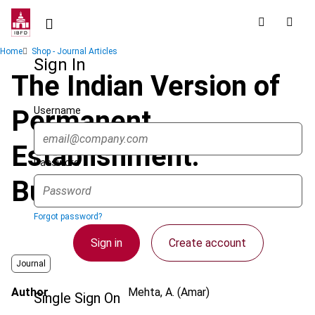
Skip
to
main
Breadcrumb
Home
Shop - Journal Articles
content
Sign In
The Indian Version of
Username
Permanent
Establishment:
Password
Business Connection
Forgot password?
Sign in
Create account
Journal
Author
Mehta, A. (Amar)
Single Sign On