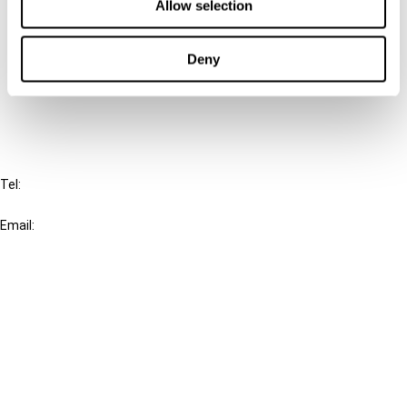
Allow selection
Connect with us:
Cancel order
Deny
FAQ
IBFD
Tel:
+31-20-554 0100 (GMT+2)
Email:
info@ibfd.org
Other Platforms
IBFD.org
Tax Research Platform
Online Tax Training
Library Portal