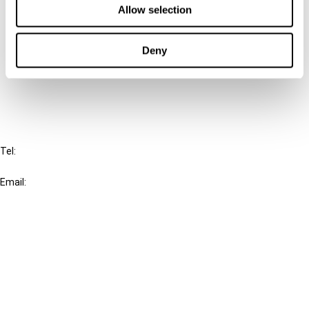
Allow selection
Connect with us:
Deny
Cancel order
FAQ
IBFD
Tel:
+31-20-554 0100 (GMT+2)
Email:
info@ibfd.org
Other Platforms
IBFD.org
Tax Research Platform
Online Tax Training