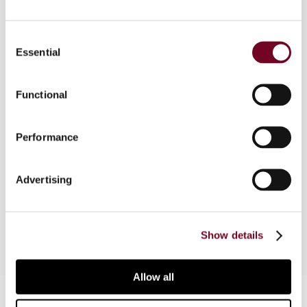
Consent
Essential
Overview
Selection
In this article, the author presents an overview of
Functional
India’s goods and services tax, which has been in
force since 1 July 2017. The author outlines the
background and salient features of India’s GST,
Performance
and discusses the major issues that have arisen
during the post-implementation period as well as
Advertising
the interventions of the GST Council to
overcome them.
Show details
Allow all
Contact us