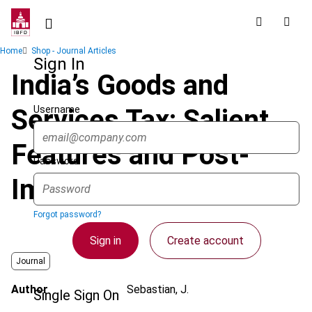
Skip
to
main
Breadcrumb
Home
Shop - Journal Articles
content
Sign In
India’s Goods and
Username
Services Tax: Salient
Features and Post-
Password
Implementation Issues
Forgot password?
Sign in
Create account
Journal
Author
Sebastian, J.
Single Sign On