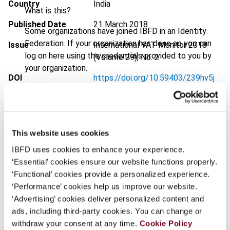
Country
India
What is this?
Published Date
21 March 2018
Some organizations have joined IBFD in an Identity
Federation. If your organization has done so you can
Issue
International VAT Monitor
2018
log on here using the credentials provided to you by
(Volume 29), No. 2
your organization.
DOI
https://doi.org/10.59403/239hv5j
Username
Document
Go to Tax Research Platform
Format
PDF
This website uses cookies
Continue
EUR
45
| USD
50
(VAT excl.)
IBFD uses cookies to enhance your experience.
‘Essential’ cookies ensure our website functions properly.
‘Functional’ cookies provide a personalized experience.
Add to cart
‘Performance’ cookies help us improve our website.
‘Advertising’ cookies deliver personalized content and
ads, including third-party cookies. You can change or
withdraw your consent at any time.
Cookie Policy