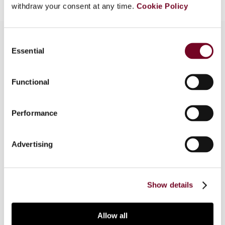
withdraw your consent at any time.
Cookie Policy
Consent
Essential
Selection
Overview
Functional
In the 2011 Klaus Vogel Lecture, Professor
Georg Kofler examined the trend towards
exemption for dividends on direct investment and
Performance
permanent establishment profits, which
Professor John Avery Jones had raised in his
Advertising
Klaus Vogel Lecture on the origins of credit
versus exemption in relation to avoiding double
taxation.
Show details
Allow all