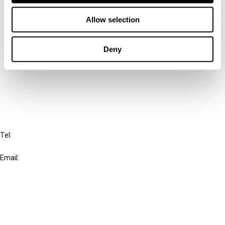
Contact us
Allow selection
Connect with us:
Deny
Cancel order
FAQ
IBFD
Tel:
+31-20-554 0100 (GMT+2)
Email:
info@ibfd.org
Other Platforms
IBFD.org
Tax Research Platform