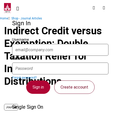
Skip
to
main
Breadcrumb
Home
Shop - Journal Articles
content
Sign In
Indirect Credit versus
Username
Exemption: Double
Taxation Relief for
Password
Intercompany
Distributions
Forgot password?
Sign in
Create account
Single Sign On
Journal