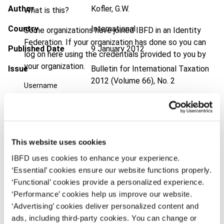
Author
Kofler, G.W.
What is this?
Country
International
Some organizations have joined IBFD in an Identity
Federation. If your organization has done so you can
Published Date
9 January 2012
log on here using the credentials provided to you by
your organization.
Issue
Bulletin for International Taxation
2012 (Volume 66), No. 2
Username
DOI
https://doi.org/10.59403/2zncgr
Document
Go to Tax Research Platform
Continue
Format
PDF
This website uses cookies
IBFD uses cookies to enhance your experience.
EUR
45
| USD
50
(VAT excl.)
‘Essential’ cookies ensure our website functions properly.
‘Functional’ cookies provide a personalized experience.
‘Performance’ cookies help us improve our website.
Add to cart
‘Advertising’ cookies deliver personalized content and
ads, including third-party cookies. You can change or